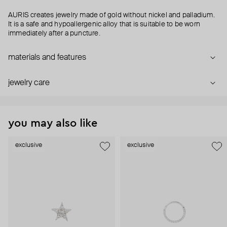
AURIS creates jewelry made of gold without nickel and palladium.
It is a safe and hypoallergenic alloy that is suitable to be worn
immediately after a puncture.
materials and features
jewelry care
you may also like
exclusive
exclusive