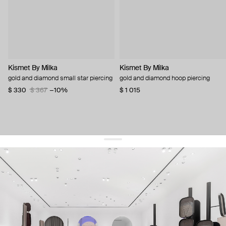
Kismet By Milka
Kismet By Milka
gold and diamond small star piercing
gold and diamond hoop piercing
$ 330
$ 367
−10%
$ 1 015
get 10% off
your first order and keep pace with the trends
sign up
By signing up you agree to
our terms of service and our privacy policy.
about us
press