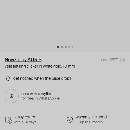
Novizio by AURIS
code 55771
vera flat ring clicker in white gold, 10 mm
get notified when the price drops
chat with a stylist
for free. in WhatsApp →
easy return
warranty included
within 14 days
up to 6 month