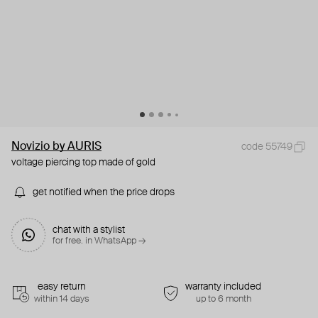
Novizio by AURIS
code 55749
voltage piercing top made of gold
get notified when the price drops
chat with a stylist
for free. in WhatsApp →
easy return
warranty included
within 14 days
up to 6 month