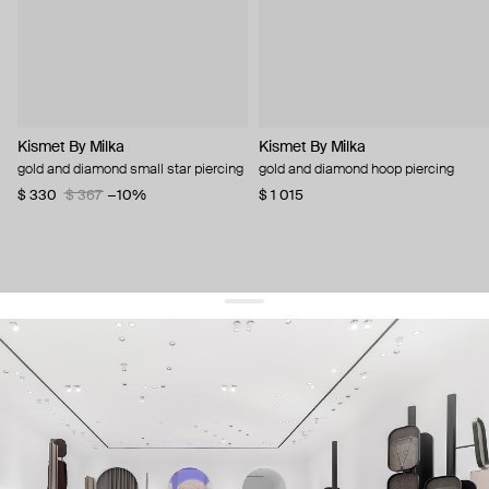
Kismet By Milka
Kismet By Milka
gold and diamond small star piercing
gold and diamond hoop piercing
$ 330
$ 367
−10%
$ 1 015
get 10% off
your first order and keep pace with the trends
sign up
By signing up you agree to
our terms of service and our privacy policy.
about us
press