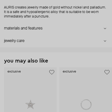
AURIS creates jewelry made of gold without nickel and palladium.
It is a safe and hypoallergenic alloy that is suitable to be worn
immediately after a puncture.
materials and features
jewelry care
you may also like
exclusive
exclusive