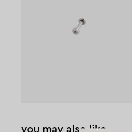
you may also like