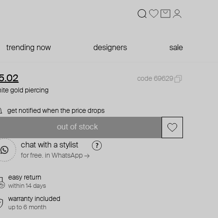
trending now
designers
sale
5.02
code 69629
ite gold piercing
get notified when the price drops
out of stock
chat with a stylist
for free. in WhatsApp →
easy return
within 14 days
warranty included
up to 6 month