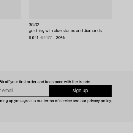
35.02
gold ring with blue stones and diamonds
$ 941
$ 1 177
−20%
0% off
your first order and keep pace with the trends
sign up
gning up you agree to
our terms of service and our privacy policy.