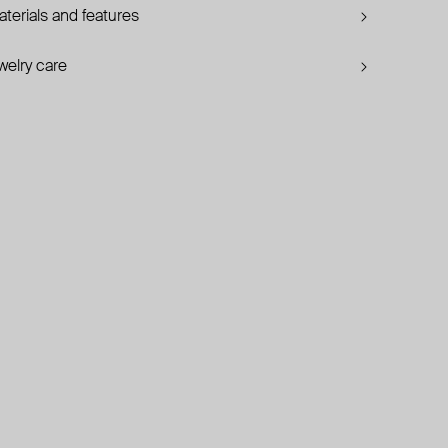
terials and features
welry care