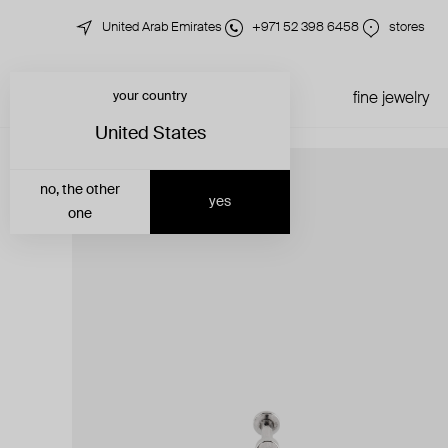
United Arab Emirates
+971 52 398 6458
stores
your country
just in
all jewelry
fine jewelry
United States
no, the other
yes
one