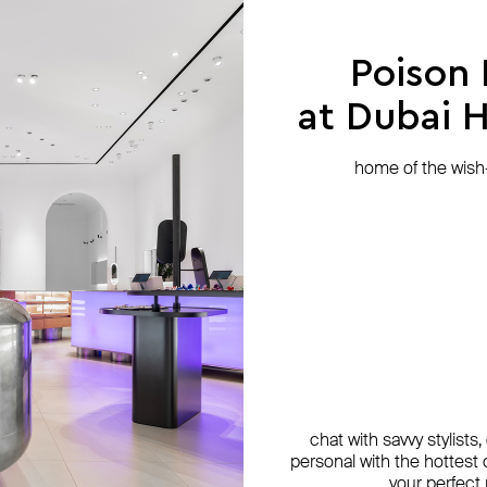
Poison
at Dubai Hi
home of the wish-l
chat with savvy stylists
personal with the hottest c
NIQA Jewellery
NIQA Jewellery
35.02
ALMAS ALANIQA Jewellery
ALMAS ALANIQA Jewellery
SAPFIRA
your perfect