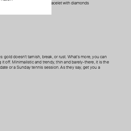
monds
monds
white gold bracelet with diamonds
mono earring large white gold dot stud
mono earring white gold peace stud
silver white topaz earrings
$ 1 415
$ 160
$ 160
$ 252
$ 320
$ 320
−50%
−50%
s: gold doesn't tarnish, break, or rust. What's more, you can
it off. Minimalistic and trendy, thin and barely-there, it is the
 date or a Sunday tennis session. As they say, get you a