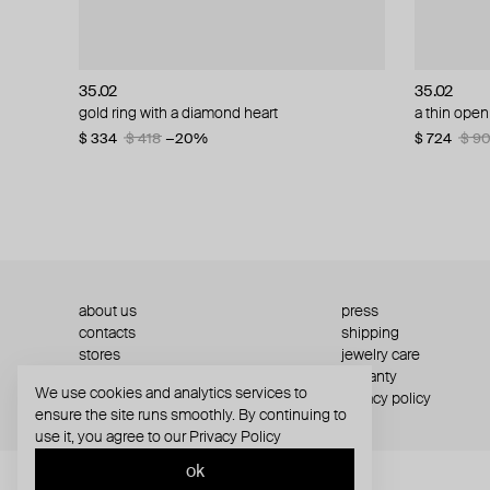
35.02
35.02
35.02
35.02
gold ring with a diamond heart
gold and diamond ring
a thin open
white gold
$ 334
$ 1 103
$ 418
$ 1 379
−20%
−20%
$ 724
$ 579
$ 9
$ 7
about us
press
contacts
shipping
stores
jewelry care
returns
warranty
We use cookies and analytics services to
terms and conditions
privacy policy
ensure the site runs smoothly. By continuing to
use it, you agree to our
Privacy Policy
ok