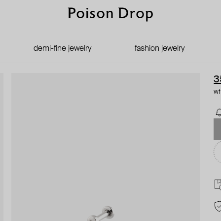
demi-fine jewelry
fashion jewelry
3
wh