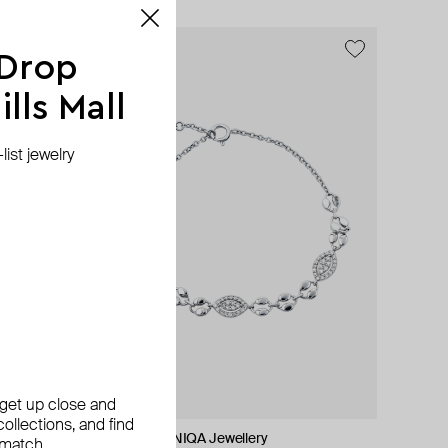
 Drop
lls Mall
ist jewelry
, get up close and
ollections, and find
ALMAS ALANIQA Jewellery
Tilda
Tilda
SAPFIRA
 match