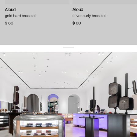
Aloud
Aloud
gold hard bracelet
silver curly bracelet
$ 60
$ 60
get 10% off
your first order and keep pace with the trends
sign up
By signing up you agree to
our terms of service and our privacy policy.
about us
press
contacts
shipping
stores
jewelry care
returns
warranty