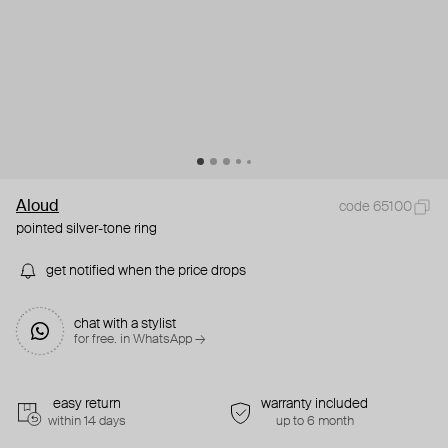
Aloud
code 65100
pointed silver-tone ring
get notified when the price drops
chat with a stylist
for free. in WhatsApp →
easy return
warranty included
within 14 days
up to 6 month