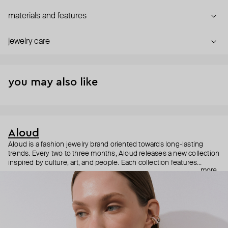
materials and features
jewelry care
you may also like
Aloud
Aloud is a fashion jewelry brand oriented towards long-lasting
trends. Every two to three months, Aloud releases a new collection
inspired by culture, art, and people. Each collection features
more
noticeable statement pieces that perfectly match Aloud’s basic
evergreen items. “Aloud yourself” is the brand’s motto that
reminds you to listen to your inner voice and express your inner
world through jewelry.