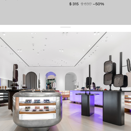
$ 315
$ 630
−50%
get 10% off
your first order and keep pace with the trends
sign up
By signing up you agree to
our terms of service and our privacy policy.
about us
press
contacts
shipping
stores
jewelry care
returns
warranty
terms and conditions
privacy policy