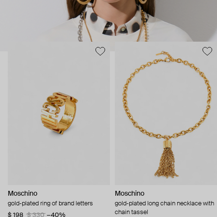
Moschino
Moschino
gold-plated ring of brand letters
gold-plated long chain necklace with
chain tassel
$ 198
$ 330
−40%