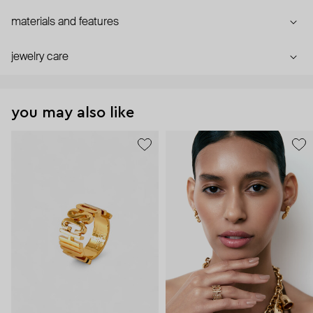
materials and features
jewelry care
you may also like