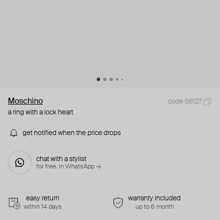
Moschino
code 58127
a ring with a lock heart
get notified when the price drops
chat with a stylist
for free. in WhatsApp →
easy return
warranty included
within 14 days
up to 6 month