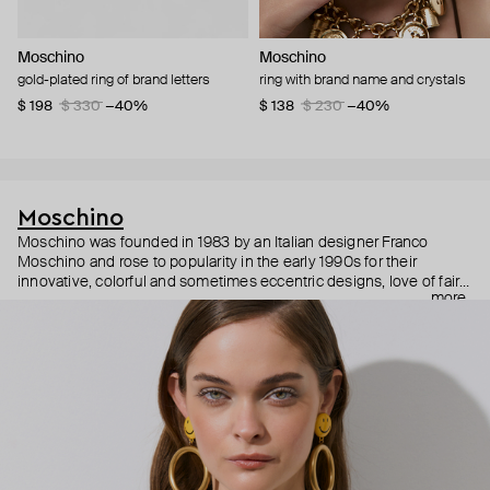
Moschino
Moschino
gold-plated ring of brand letters
ring with brand name and crystals
$ 198
$ 330
−40%
$ 138
$ 230
−40%
Moschino
Moschino was founded in 1983 by an Italian designer Franco
Moschino and rose to popularity in the early 1990s for their
innovative, colorful and sometimes eccentric designs, love of fairy
more
tales, criticism of the fashion industry and public awareness
campaigns. In 2013, Jeremy Scott became Moschino’s creative
director and since then reveals new versions of kitsch and
extravaganza each season, creating fashion objects like a
chandelier dress.