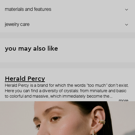
materials and features
jewelry care
you may also like
Herald Percy
Herald Percy is a brand for which the words "too much" don’t exist.
Here you can find a diversity of crystals: from miniature and basic
to colorful and massive, which immediately become the
more
centerpiece of the look. Percy's heroine is a metropolitan woman
who needs at least 25-hour days to get everything done, and an
impressive jewelry arsenal to swap out her earrings as she moves
from the office straight to a party.