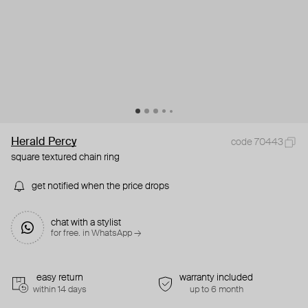
Herald Percy
code 70443
square textured chain ring
get notified when the price drops
chat with a stylist
for free. in WhatsApp →
easy return
warranty included
within 14 days
up to 6 month