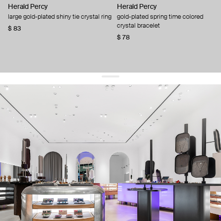
Herald Percy
Herald Percy
large gold-plated shiny tie crystal ring
gold-plated spring time colored
crystal bracelet
$ 83
$ 78
get 10% off
your first order and keep pace with the trends
sign up
By signing up you agree to
our terms of service and our privacy policy.
about us
press
contacts
shipping
stores
jewelry care
returns
warranty