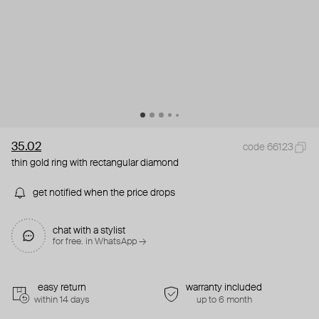
35.02
code 66123
thin gold ring with rectangular diamond
get notified when the price drops
chat with a stylist
for free. in WhatsApp →
easy return
warranty included
within 14 days
up to 6 month