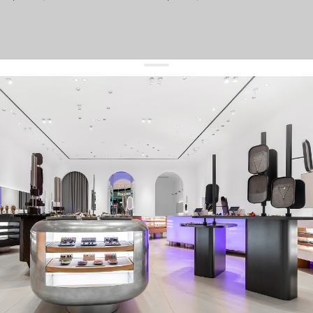
get 10% off
your first order and keep pace with the trends
sign up
By signing up you agree to
our terms of service and our privacy policy.
about us
press
contacts
shipping
stores
jewelry care
returns
warranty
terms and conditions
privacy policy