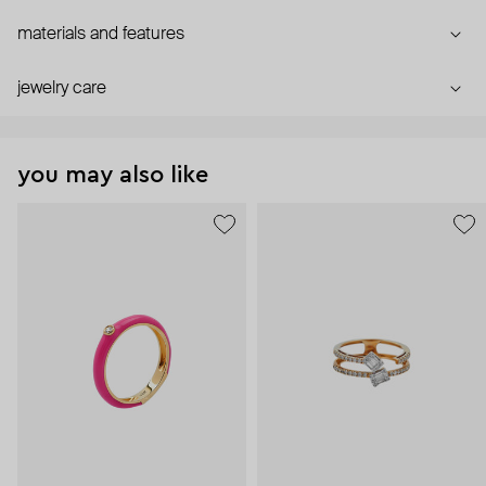
materials and features
jewelry care
you may also like