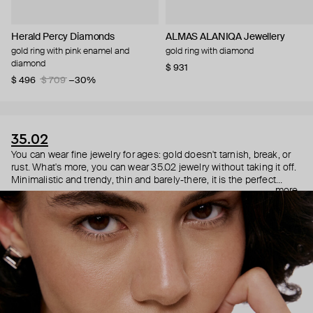
Herald Percy Diamonds
ALMAS ALANIQA Jewellery
gold ring with pink enamel and
gold ring with diamond
diamond
$ 931
$ 496
$ 709
−30%
35.02
You can wear fine jewelry for ages: gold doesn't tarnish, break, or
rust. What's more, you can wear 35.02 jewelry without taking it off.
Minimalistic and trendy, thin and barely-there, it is the perfect
more
choice for both a theater date or a Sunday tennis session. As they
say, get you a piece that can do both.