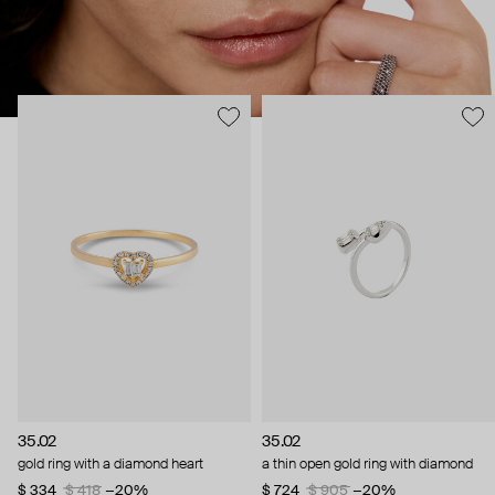
35.02
35.02
gold ring with a diamond heart
a thin open gold ring with diamond
$ 334
$ 418
−20%
$ 724
$ 905
−20%