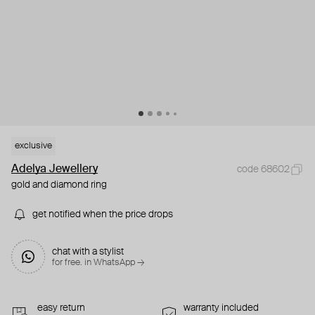
exclusive
Adelya Jewellery
code 68602
gold and diamond ring
get notified when the price drops
chat with a stylist
for free. in WhatsApp →
easy return
warranty included