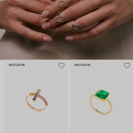
Adelya Jewellery’s pieces are love letters—featuring
straightforward initials or open-to-interpretation symbols, spelled
in gold and diamonds.
exclusive
exclusive