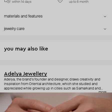
within 14 days
up to 6 month
materials and features
jewelry care
you may also like
Adelya Jewellery
Adelya, the brand’s founder and designer, draws creativity and
inspiration from Oriental architecture, which she studied and
appreciated while growing up in cities such as Samarkand and
more
Dubai. With her architectural background, she designs fine jewelry
with meticulous attention to detail, ensuring that each piece isn’t
just beautiful but also feels like a second skin and can be worn for
years to come.