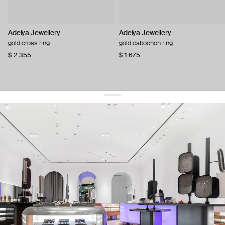
Adelya Jewellery
Adelya Jewellery
gold cross ring
gold cabochon ring
$ 2 355
$ 1 675
get 10% off
your first order and keep pace with the trends
sign up
By signing up you agree to
our terms of service and our privacy policy.
about us
press
contacts
shipping
stores
jewelry care
returns