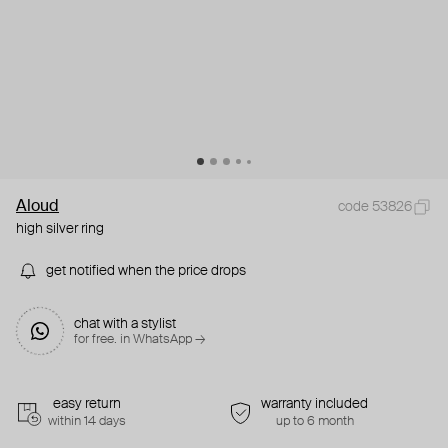
Aloud
code 53826
high silver ring
get notified when the price drops
chat with a stylist
for free. in WhatsApp →
easy return
warranty included
within 14 days
up to 6 month