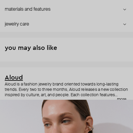
materials and features
jewelry care
you may also like
Aloud
Aloud is a fashion jewelry brand oriented towards long-lasting
trends. Every two to three months, Aloud releases a new collection
inspired by culture, art, and people. Each collection features
more
noticeable statement pieces that perfectly match Aloud’s basic
evergreen items. “Aloud yourself” is the brand’s motto that
reminds you to listen to your inner voice and express your inner
world through jewelry.