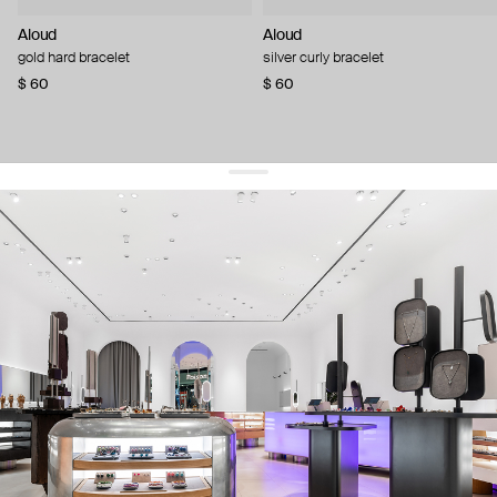
Aloud
Aloud
gold hard bracelet
silver curly bracelet
$ 60
$ 60
get 10% off
your first order and keep pace with the trends
sign up
By signing up you agree to
our terms of service and our privacy policy.
about us
press
contacts
shipping
stores
jewelry care
returns
warranty