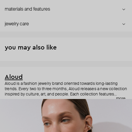
materials and features
jewelry care
you may also like
Aloud
Aloud is a fashion jewelry brand oriented towards long-lasting
trends. Every two to three months, Aloud releases a new collection
inspired by culture, art, and people. Each collection features
more
noticeable statement pieces that perfectly match Aloud’s basic
evergreen items. “Aloud yourself” is the brand’s motto that
reminds you to listen to your inner voice and express your inner
world through jewelry.