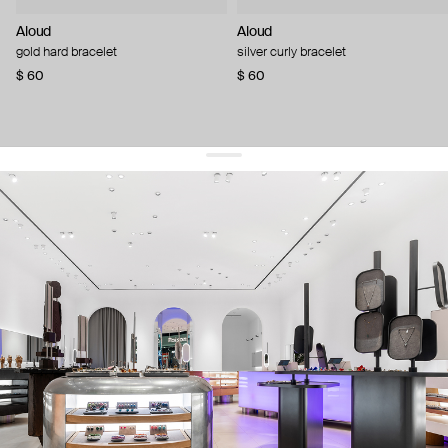
Aloud
Aloud
gold hard bracelet
silver curly bracelet
$ 60
$ 60
get 10% off
your first order and keep pace with the trends
sign up
By signing up you agree to
our terms of service and our privacy policy.
about us
press
contacts
shipping
stores
jewelry care
returns
warranty