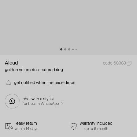
Aloud
code 60383
golden volumetric textured ring
get notified when the price drops
chat with a stylist
for free. in WhatsApp →
easy return
warranty included
within 14 days
up to 6 month