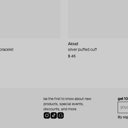
Aloud
Aloud
 bracelet
d pearl bead necklace
silver puffed cuff
gold ring set
$ 45
$ 60
be the first to know about new
get 1
products, special events,
discounts, and more
By si