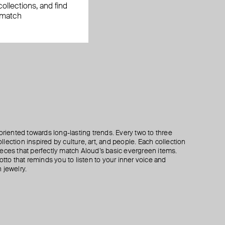
ollections, and find
 match
oriented towards long-lasting trends. Every two to three
lection inspired by culture, art, and people. Each collection
eces that perfectly match Aloud’s basic evergreen items.
otto that reminds you to listen to your inner voice and
 jewelry.