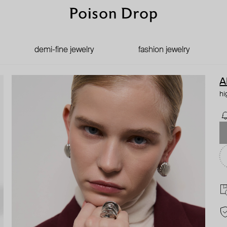
demi-fine jewelry
fashion jewelry
A
hi