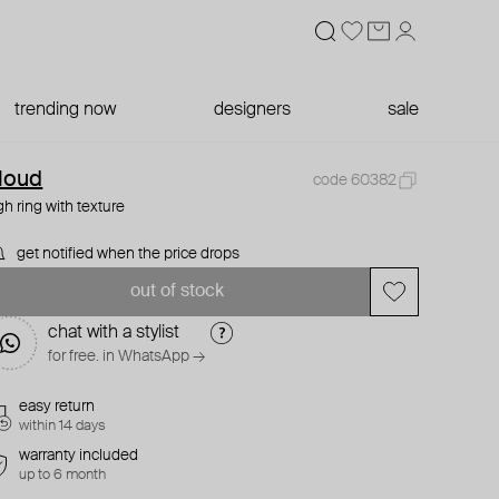
trending now
designers
sale
loud
code 60382
gh ring with texture
get notified when the price drops
out of stock
chat with a stylist
for free. in WhatsApp →
easy return
within 14 days
warranty included
up to 6 month