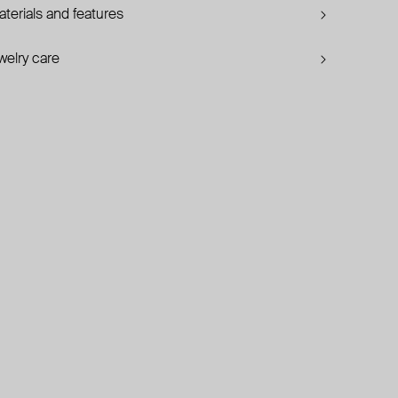
terials and features
welry care