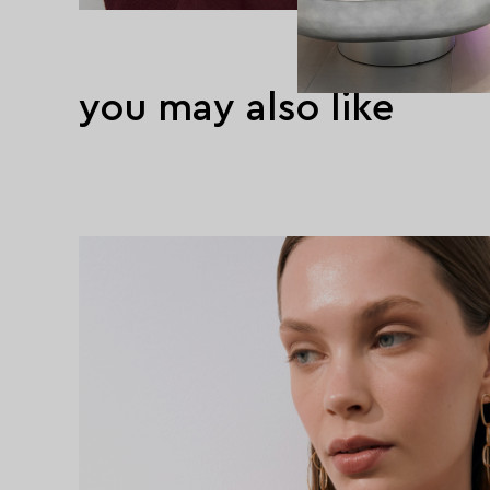
you may also like