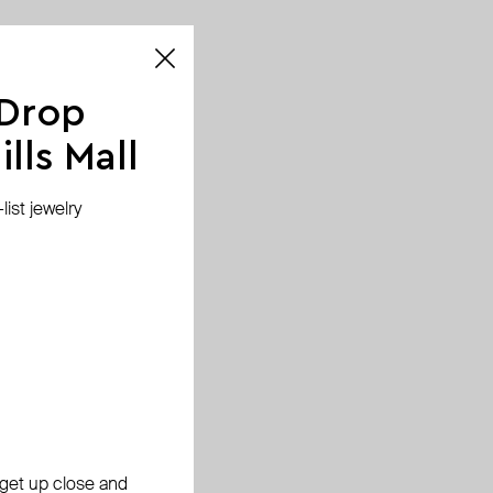
 Drop
lls Mall
ist jewelry
, get up close and