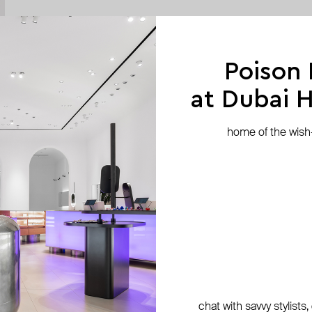
Poison
at Dubai Hi
home of the wish-l
chat with savvy stylists