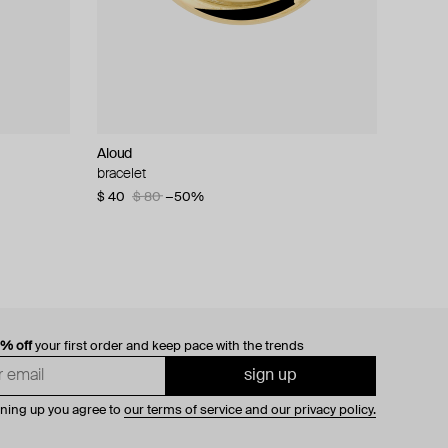
Aloud
bracelet
$ 40
$ 80
−50%
0% off
your first order and keep pace with the trends
sign up
gning up you agree to
our terms of service and our privacy policy.