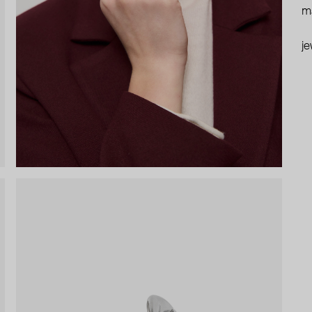
ma
je