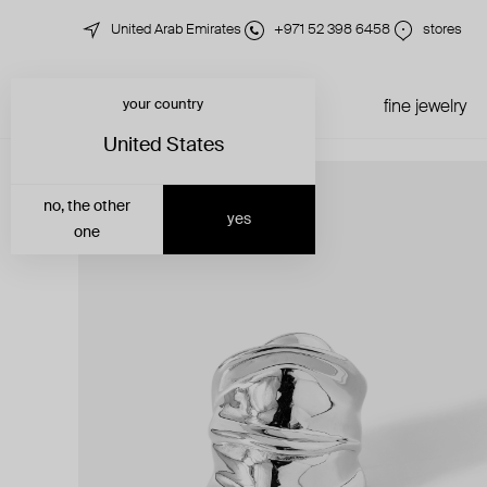
United Arab Emirates
+971 52 398 6458
stores
your country
just in
all jewelry
fine jewelry
United States
no, the other
yes
one