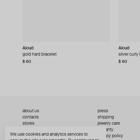
Aloud
Aloud
Aloud
Aloud
gold hard bracelet
silver smooth bracelet
silver curly
layered gol
$ 60
$ 40
$ 80
−50%
$ 60
$ 120
about us
press
contacts
shipping
stores
jewelry care
returns
warranty
We use cookies and analytics services to
terms and conditions
privacy policy