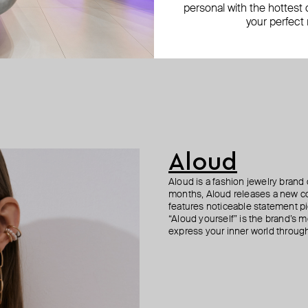
personal with the hottest c
your perfect
Aloud
Aloud is a fashion jewelry brand 
months, Aloud releases a new col
features noticeable statement pi
“Aloud yourself” is the brand’s m
express your inner world through