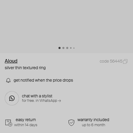
Aloud
code 56445
silver thin textured ring
get notified when the price drops
chat with a stylist
for free. in WhatsApp →
easy return
warranty included
within 14 days
up to 6 month