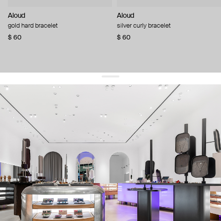
Aloud
Aloud
gold hard bracelet
silver curly bracelet
$ 60
$ 60
get 10% off
your first order and keep pace with the trends
sign up
By signing up you agree to
our terms of service and our privacy policy.
about us
press
contacts
shipping
stores
jewelry care
returns
warranty