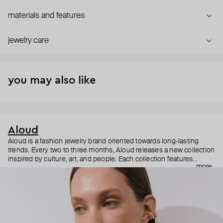
materials and features
jewelry care
you may also like
Aloud
Aloud is a fashion jewelry brand oriented towards long-lasting
trends. Every two to three months, Aloud releases a new collection
inspired by culture, art, and people. Each collection features
more
noticeable statement pieces that perfectly match Aloud’s basic
evergreen items. “Aloud yourself” is the brand’s motto that
reminds you to listen to your inner voice and express your inner
world through jewelry.