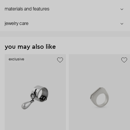
materials and features
jewelry care
you may also like
exclusive