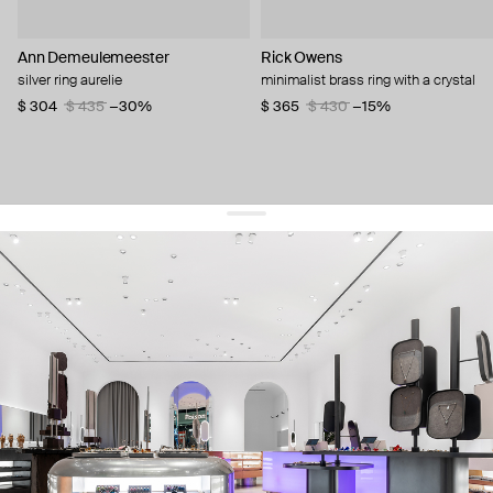
Ann Demeulemeester
Rick Owens
silver ring aurelie
minimalist brass ring with a crystal
$ 304
$ 435
−30%
$ 365
$ 430
−15%
get 10% off
your first order and keep pace with the trends
sign up
By signing up you agree to
our terms of service and our privacy policy.
about us
press
contacts
shipping
stores
jewelry care
returns