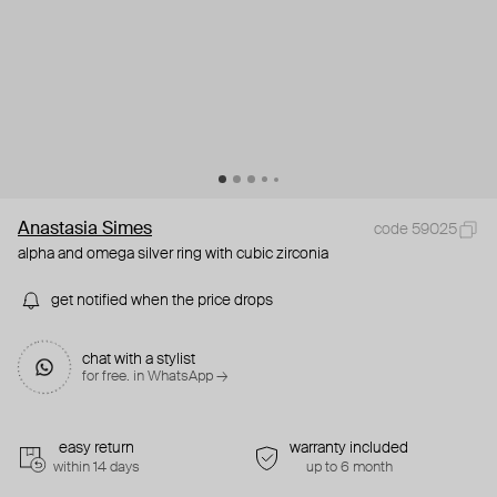
Anastasia Simes
code 59025
alpha and omega silver ring with cubic zirconia
get notified when the price drops
chat with a stylist
for free. in WhatsApp →
easy return
warranty included
within 14 days
up to 6 month