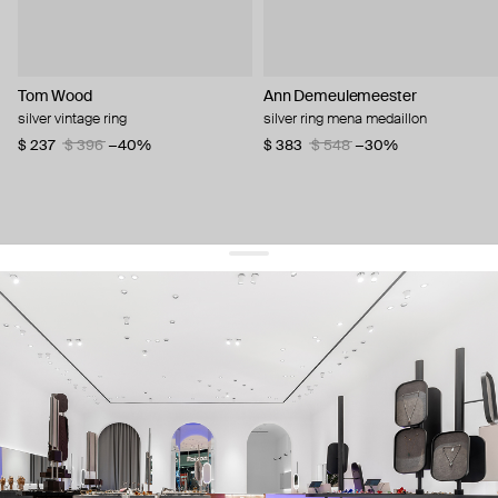
Tom Wood
Ann Demeulemeester
silver vintage ring
silver ring mena medaillon
$ 237
$ 396
−40%
$ 383
$ 548
−30%
get 10% off
your first order and keep pace with the trends
sign up
By signing up you agree to
our terms of service and our privacy policy.
about us
press
contacts
shipping
stores