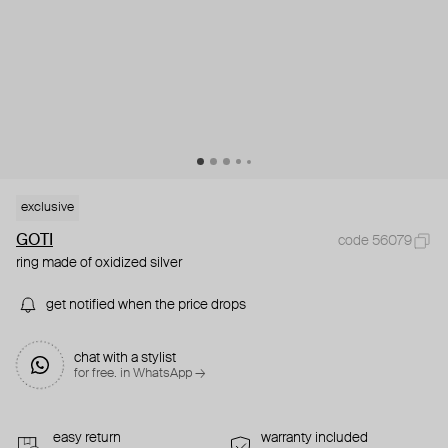
exclusive
GOTI
code 56079
ring made of oxidized silver
get notified when the price drops
chat with a stylist
for free. in WhatsApp →
easy return
warranty included