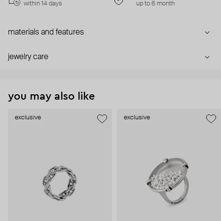
within 14 days
up to 6 month
materials and features
jewelry care
you may also like
exclusive
exclusive