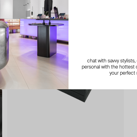
chat with savvy stylists
personal with the hottest c
your perfect