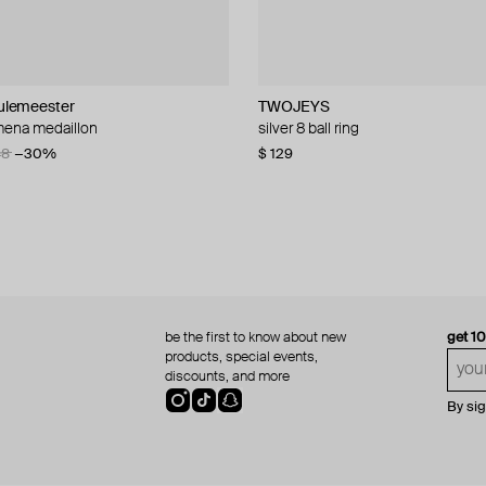
lemeester
lemeester
lemeester
TWOJEYS
Parts of Four
Gem Kingdom
TWOJEYS
 mena medaillon
t ring
uote ring
double chains ring
silver 8 ball ring
silver sistema ring
silver ring with a 3d vintage glass f
rectangular fluorite stone ring
48
24
−30%
−30%
$ 129
$ 214
$ 218
$ 229
$ 306
$ 436
−50%
−30%
be the first to know about new
get 1
products, special events,
discounts, and more
By si