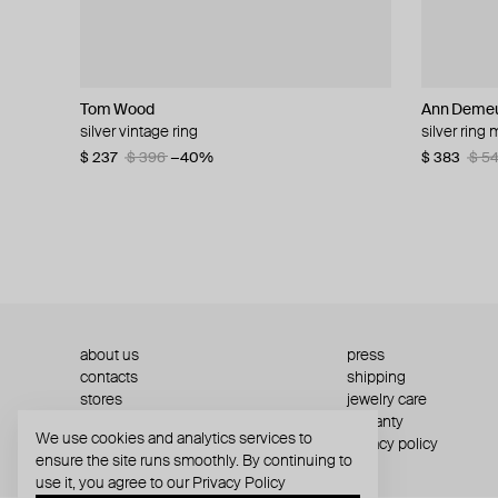
Tom Wood
Parts of Four
TWOJEYS
Struga
Ann Demeu
MOSAIS
Ann Demeu
Ann Demeu
silver vintage ring
silver sistema ring with an additional element
hollow star ring
silver signature links v.2 ring
silver ring
silver secre
silver ire q
silver ize 
$ 237
$ 346
$ 135
from $ 120
$ 396
$ 495
−40%
−30%
$ 383
$ 708
$ 296
$ 416
$ 5
$ 4
about us
press
contacts
shipping
stores
jewelry care
returns
warranty
We use cookies and analytics services to
terms and conditions
privacy policy
ensure the site runs smoothly. By continuing to
use it, you agree to our
Privacy Policy