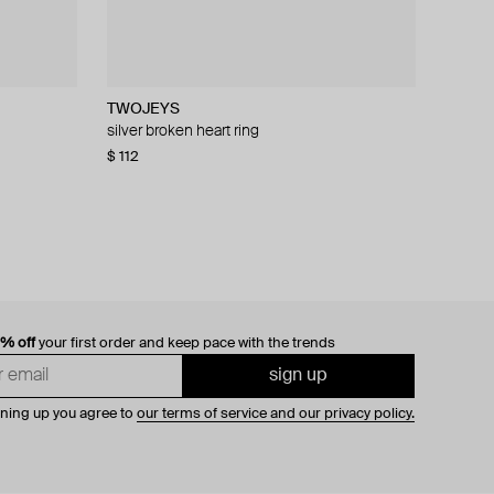
TWOJEYS
TWOJEYS
Rhoe Bermat
CROSS
lower
silver broken heart ring
galloping signet ring
echo spiral silver ring
ring textured round 925 sterling silver
$ 112
$ 152
$ 192
$ 105
$ 320
$ 175
−40%
−40%
0% off
your first order and keep pace with the trends
sign up
gning up you agree to
our terms of service and our privacy policy.