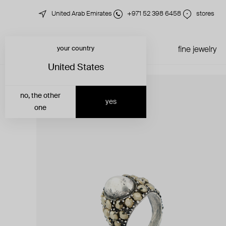
United Arab Emirates
+971 52 398 6458
stores
your country
just in
all jewelry
fine jewelry
United States
no, the other
yes
one