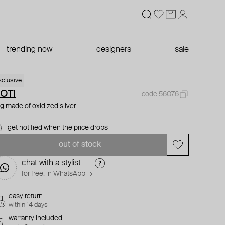
trending now
designers
sale
xclusive
OTI
code 56076
ng made of oxidized silver
get notified when the price drops
out of stock
chat with a stylist
for free. in WhatsApp →
easy return
within 14 days
warranty included