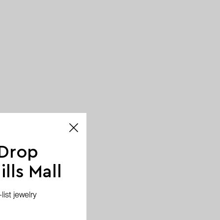
 Drop
lls Mall
ist jewelry