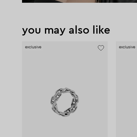
you may also like
exclusive
exclusive
exclusive
exclusive
exclusive
exclusive