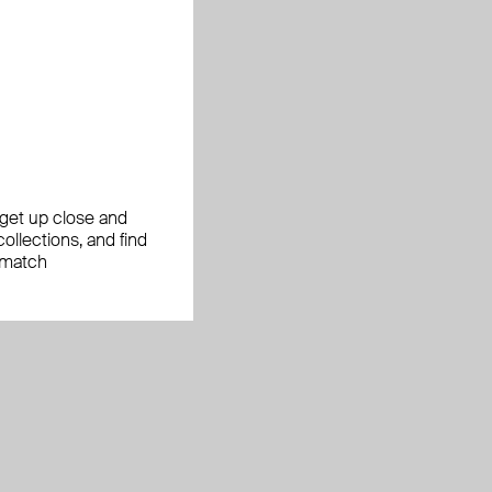
, get up close and
ollections, and find
 match