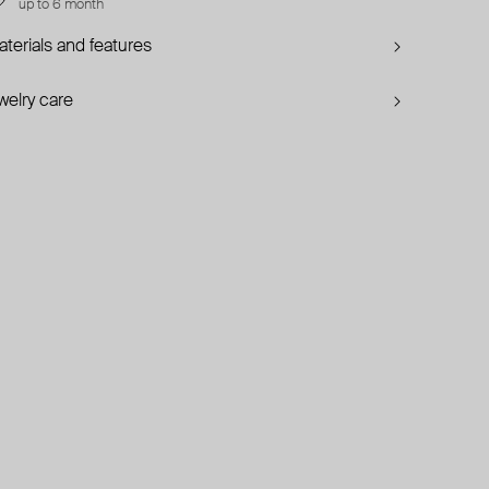
up to 6 month
terials and features
welry care