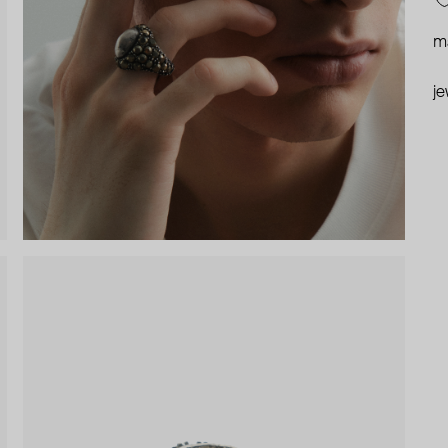
ma
je