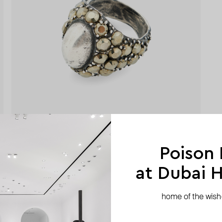
Poison
at Dubai Hi
home of the wish-l