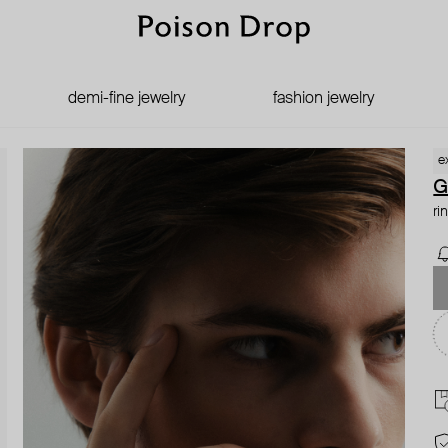
demi-fine jewelry
fashion jewelry
e
G
ri