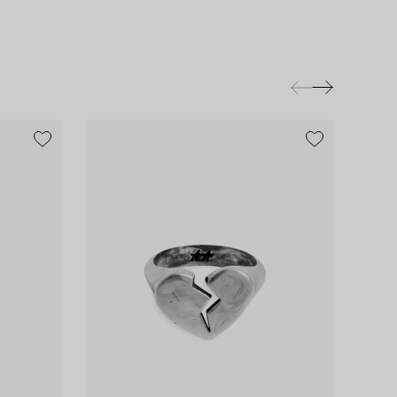
exclusive