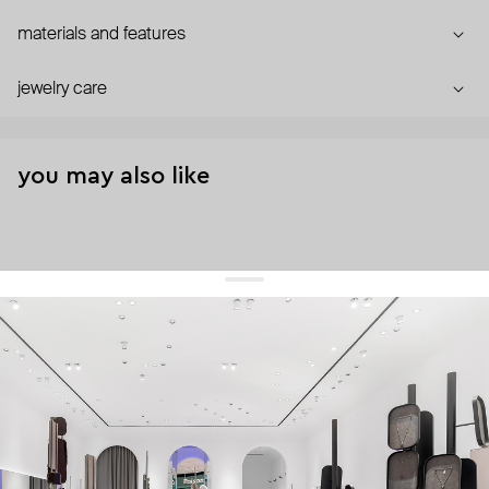
materials and features
jewelry care
you may also like
get 10% off
your first order and keep pace with the trends
sign up
By signing up you agree to
our terms of service and our privacy policy.
about us
press
contacts