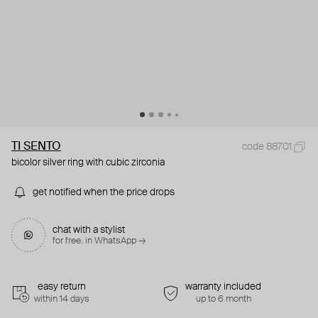
TI SENTO
code 88701
bicolor silver ring with cubic zirconia
get notified when the price drops
chat with a stylist
for free. in WhatsApp →
easy return
warranty included
within 14 days
up to 6 month