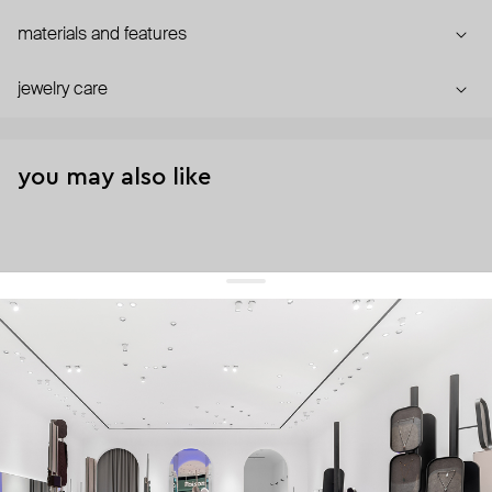
materials and features
jewelry care
you may also like
get 10% off
your first order and keep pace with the trends
sign up
By signing up you agree to
our terms of service and our privacy policy.
about us
press
contacts