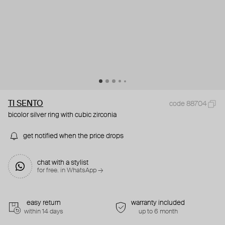
TI SENTO
code 88704
bicolor silver ring with cubic zirconia
get notified when the price drops
chat with a stylist
for free. in WhatsApp →
easy return
warranty included
within 14 days
up to 6 month