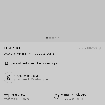
TI SENTO
code 88706
bicolor silver ring with cubic zirconia
get notified when the price drops
chat with a stylist
for free. in WhatsApp →
easy return
warranty included
within 14 days
up to 6 month