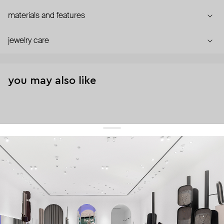
materials and features
jewelry care
you may also like
get 10% off
your first order and keep pace with the trends
sign up
By signing up you agree to
our terms of service and our privacy policy.
about us
press
contacts