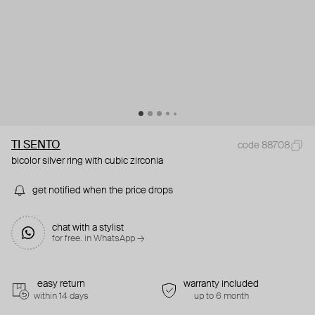
TI SENTO
code 88708
bicolor silver ring with cubic zirconia
get notified when the price drops
chat with a stylist
for free. in WhatsApp →
easy return
warranty included
within 14 days
up to 6 month