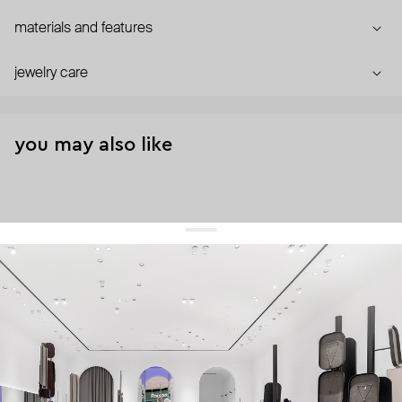
materials and features
jewelry care
you may also like
get 10% off
your first order and keep pace with the trends
sign up
By signing up you agree to
our terms of service and our privacy policy.
about us
press
contacts