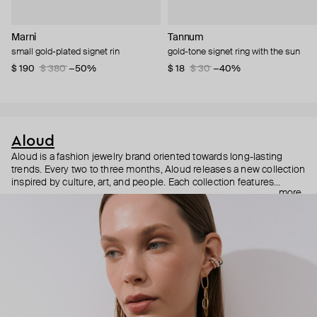
Marni
Tannum
small gold-plated signet rin
gold-tone signet ring with the sun
$ 190
$ 380
−50%
$ 18
$ 30
−40%
Aloud
Aloud is a fashion jewelry brand oriented towards long-lasting
trends. Every two to three months, Aloud releases a new collection
inspired by culture, art, and people. Each collection features
more
noticeable statement pieces that perfectly match Aloud’s basic
evergreen items. “Aloud yourself” is the brand’s motto that
reminds you to listen to your inner voice and express your inner
world through jewelry.