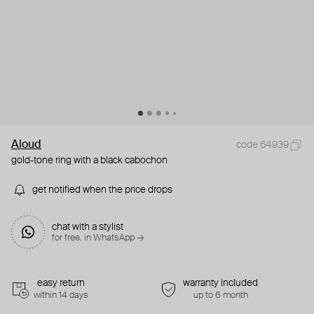
Aloud
code 64939
gold-tone ring with a black cabochon
get notified when the price drops
chat with a stylist
for free. in WhatsApp →
easy return
warranty included
within 14 days
up to 6 month