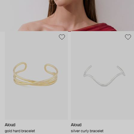
Aloud
Aloud
gold hard bracelet
silver curly bracelet