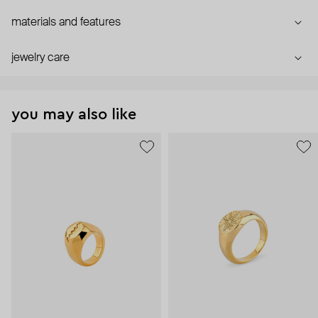
materials and features
jewelry care
you may also like