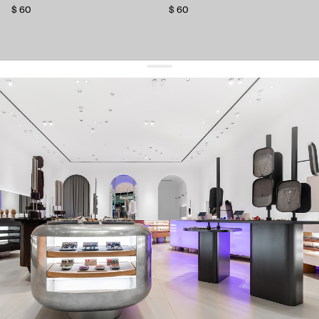
$ 60
$ 60
get 10% off
your first order and keep pace with the trends
sign up
By signing up you agree to
our terms of service and our privacy policy.
about us
press
contacts
shipping
stores
jewelry care
returns
warranty
terms and conditions
privacy policy