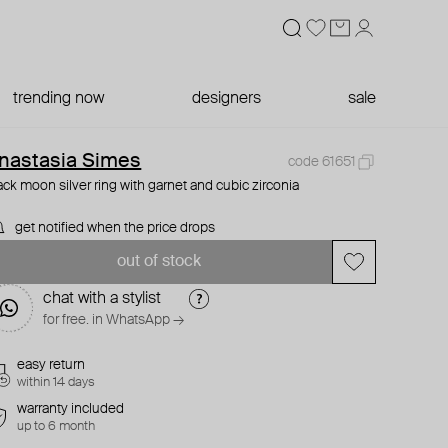
trending now
designers
sale
nastasia Simes
code 61651
ack moon silver ring with garnet and cubic zirconia
get notified when the price drops
out of stock
chat with a stylist
for free. in WhatsApp →
easy return
within 14 days
warranty included
up to 6 month