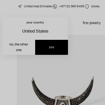
United Arab Emirates
+971 52 398 6458
stores
your country
just in
all jewelry
fine jewelry
United States
no, the other
yes
one