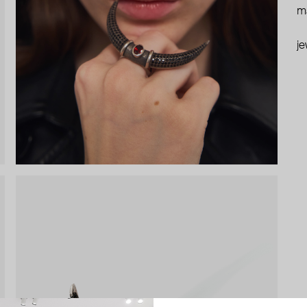
ma
je