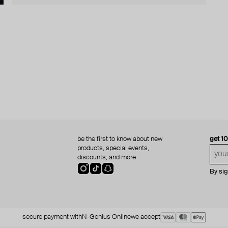
be the first to know about new
get 1
products, special events,
discounts, and more
By si
secure payment with
N-Genius Online
we accept