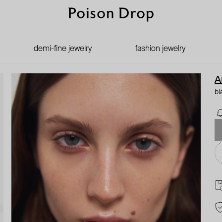
demi-fine jewelry
fashion jewelry
A
bl