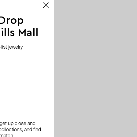
 Drop
lls Mall
ist jewelry
, get up close and
ollections, and find
 match