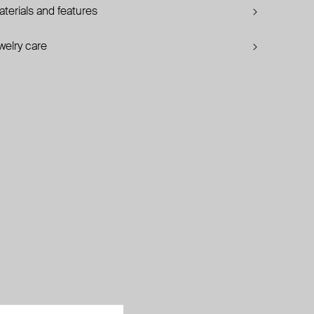
terials and features
welry care