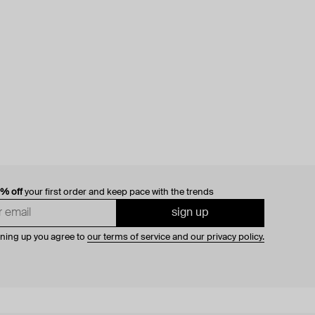
0% off
your first order and keep pace with the trends
sign up
gning up you agree to
our terms of service and our privacy policy.