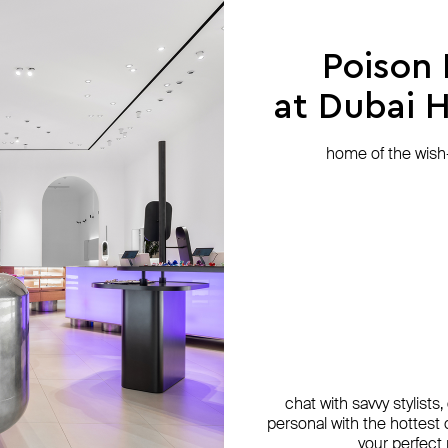
Poison
at Dubai Hi
home of the wish-l
chat with savvy stylists
personal with the hottest c
your perfect