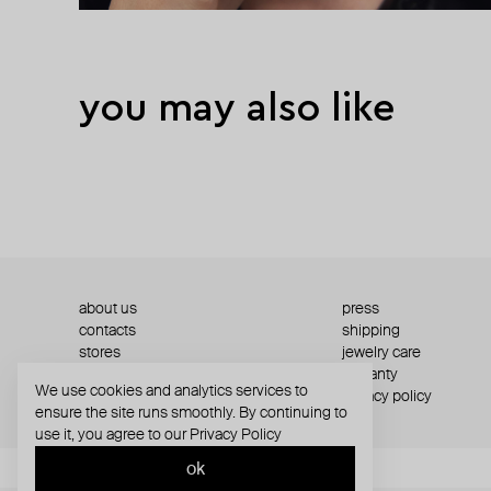
you may also like
about us
press
contacts
shipping
stores
jewelry care
returns
warranty
We use cookies and analytics services to
terms and conditions
privacy policy
ensure the site runs smoothly. By continuing to
use it, you agree to our
Privacy Policy
ok