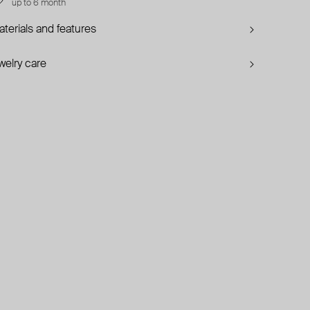
up to 6 month
terials and features
welry care