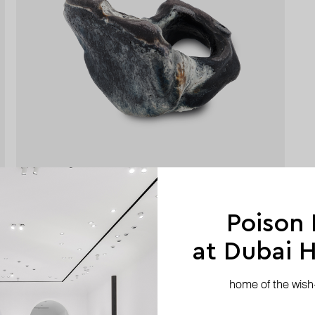
Poison
at Dubai Hi
home of the wish-l