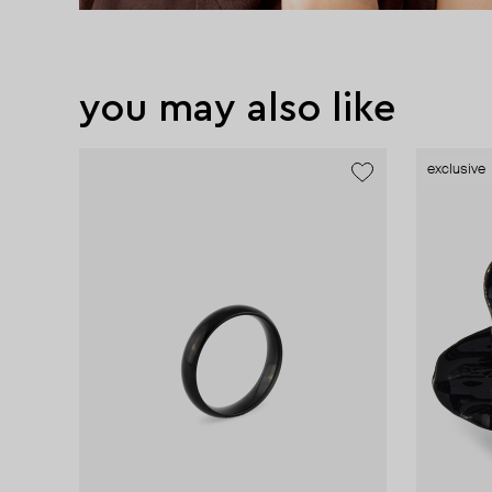
you may also like
exclusive
exclusive
exclusive
exclusive