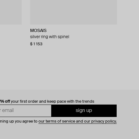
MOSAIS
AMIE Dubai
Struga
Kintsugi Jewelry
silver ring with spinel
black crown ring with crystals
silver turquoise thorn and thorn small amulet
my way silver ring with gold and diamonds
mono-earring
$ 1 153
$ 43
$ 1 520
$ 51
$ 2 172
−16%
−30%
$ 160
0% off
your first order and keep pace with the trends
sign up
gning up you agree to
our terms of service and our privacy policy.