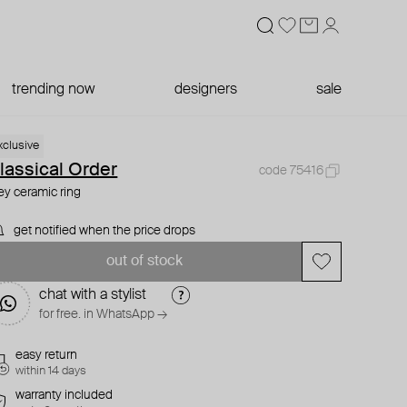
trending now
designers
sale
xclusive
lassical Order
code 75416
ey ceramic ring
get notified when the price drops
out of stock
chat with a stylist
for free. in WhatsApp →
easy return
within 14 days
warranty included