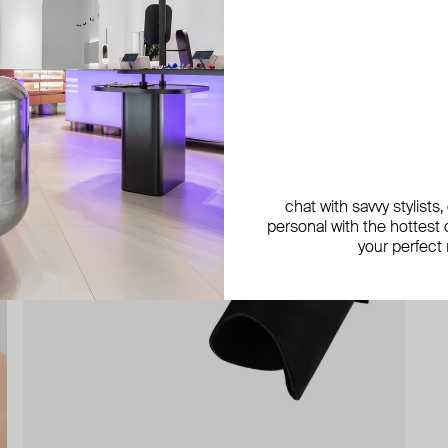
chat with savvy stylists
personal with the hottest c
your perfect