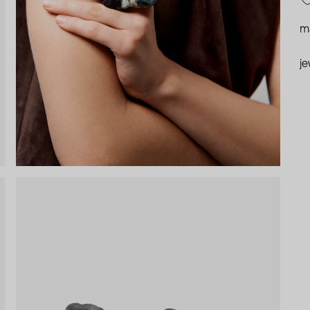
ma
je