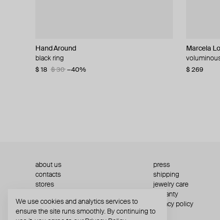
Hand Around
MOSAIS
Parts of Four
Parts of Four
Marcela L
Rhoe Berm
MM6 Maiso
Parts of Fo
black ring
silver ring
silver crescent plane ring
sistema silver ring with additional element
voluminous 
silver bulb 
black calfsk
silver sist
$ 18
$ 403
$ 287
$ 261
$ 30
$ 374
$ 410
$ 475
−40%
−30%
−30%
−15%
$ 269
$ 312
$ 147
$ 346
$ 24
$ 44
$ 4
about us
press
contacts
shipping
stores
jewelry care
returns
warranty
We use cookies and analytics services to
terms and conditions
privacy policy
ensure the site runs smoothly. By continuing to