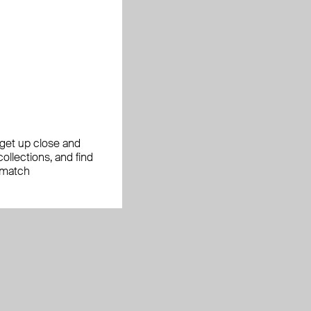
, get up close and
ollections, and find
 match