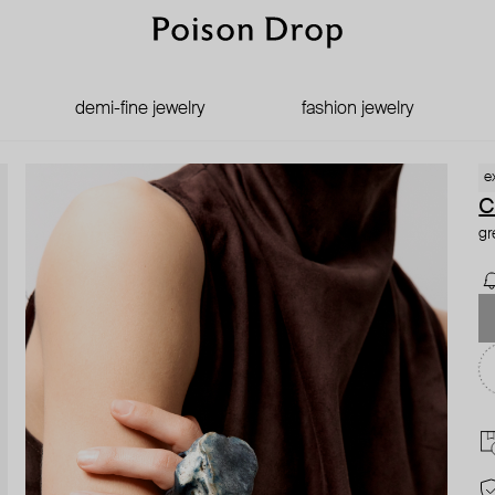
demi-fine jewelry
fashion jewelry
e
C
gr