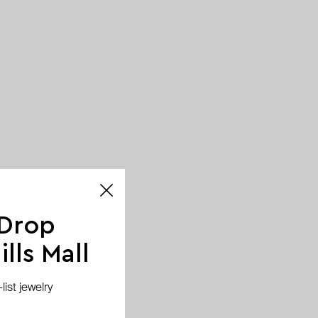
 Drop
lls Mall
ist jewelry