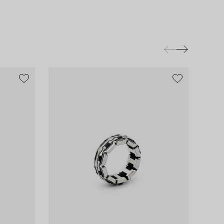
exclusive