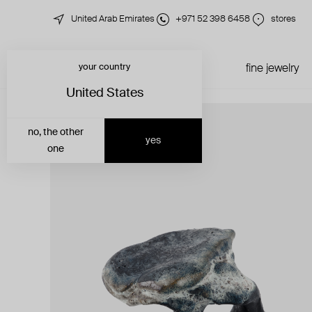
United Arab Emirates
+971 52 398 6458
stores
your country
just in
all jewelry
fine jewelry
United States
no, the other
yes
one