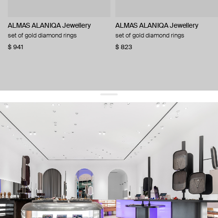
ALMAS ALANIQA Jewellery
ALMAS ALANIQA Jewellery
set of gold diamond rings
set of gold diamond rings
$ 941
$ 823
get 10% off
your first order and keep pace with the trends
sign up
By signing up you agree to
our terms of service and our privacy policy.
about us
press
contacts
shipping
stores
jewelry care
returns