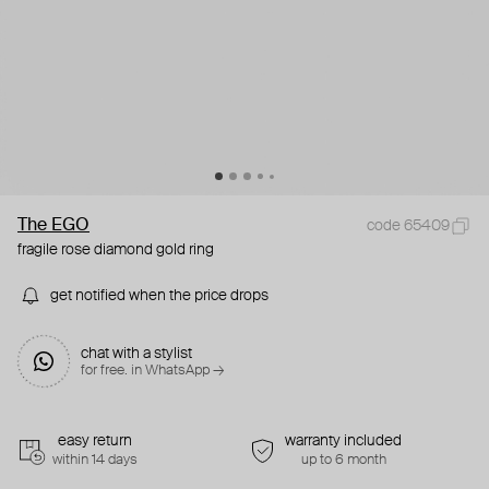
The EGO
code 65409
fragile rose diamond gold ring
get notified when the price drops
chat with a stylist
for free. in WhatsApp →
easy return
warranty included
within 14 days
up to 6 month