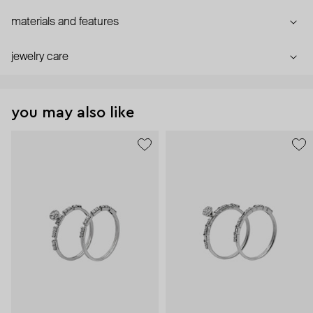
materials and features
jewelry care
you may also like