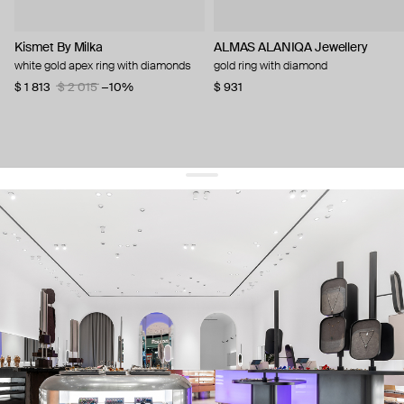
Kismet By Milka
ALMAS ALANIQA Jewellery
white gold apex ring with diamonds
gold ring with diamond
$ 1 813
$ 2 015
−10%
$ 931
get 10% off
your first order and keep pace with the trends
sign up
By signing up you agree to
our terms of service and our privacy policy.
about us
press
contacts
shipping
stores
jewelry care
returns