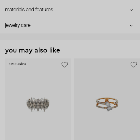
materials and features
jewelry care
you may also like
exclusive