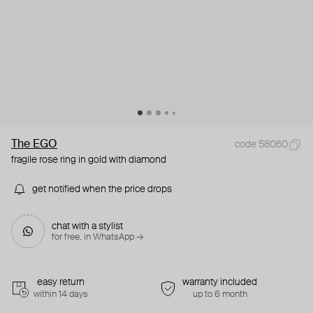
The EGO
code 58060
fragile rose ring in gold with diamond
get notified when the price drops
chat with a stylist
for free. in WhatsApp →
easy return
warranty included
within 14 days
up to 6 month