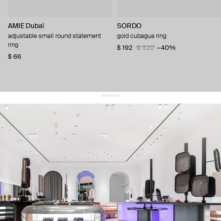
AMIE Dubai
SORDO
adjustable small round statement
gold cubagua ring
ring
$ 192
$ 320
−40%
$ 66
get 10% off
your first order and keep pace with the trends
sign up
By signing up you agree to
our terms of service and our privacy policy.
about us
press
contacts
shipping
stores
jewelry care
returns