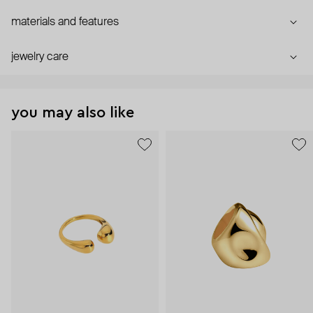
materials and features
jewelry care
you may also like