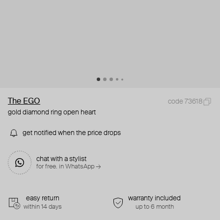
The EGO
code 73618
gold diamond ring open heart
get notified when the price drops
chat with a stylist
for free. in WhatsApp →
easy return
warranty included
within 14 days
up to 6 month