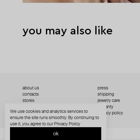
you may also like
about us
press
contacts
shipping
stores
jewelry care
returns
warranty
We use cookies and analytics services to
terms and conditions
privacy policy
ensure the site runs smoothly. By continuing to
use it, you agree to our
Privacy Policy
ok