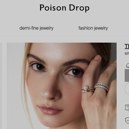
demi-fine jewelry
fashion jewelry
T
si