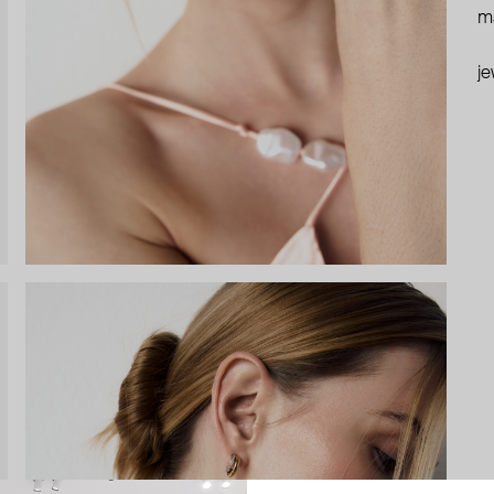
ma
je