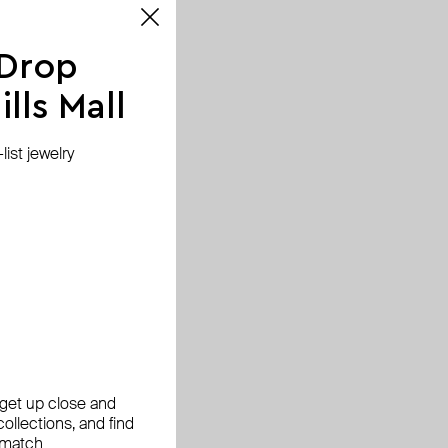
 Drop
lls Mall
ist jewelry
, get up close and
ollections, and find
 match