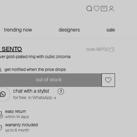
trending now
designers
sale
I SENTO
code 88700
lver gold-plated ring with cubic zirconia
get notified when the price drops
out of stock
chat with a stylist
for free. in WhatsApp →
easy return
within 14 days
warranty included
up to 6 month