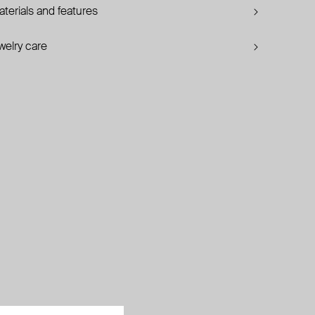
terials and features
welry care