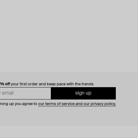
0% off
your first order and keep pace with the trends
sign up
gning up you agree to
our terms of service and our privacy policy.