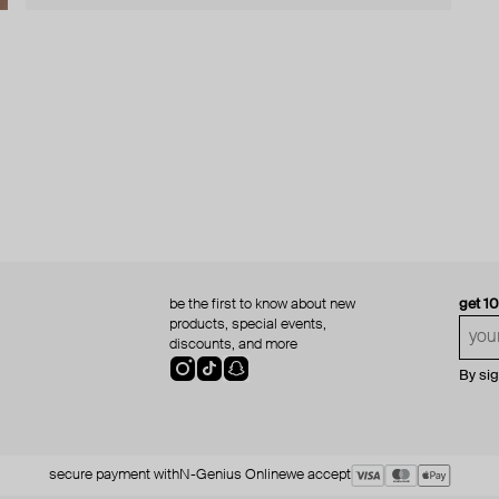
be the first to know about new
get 1
products, special events,
discounts, and more
By si
secure payment with
N-Genius Online
we accept