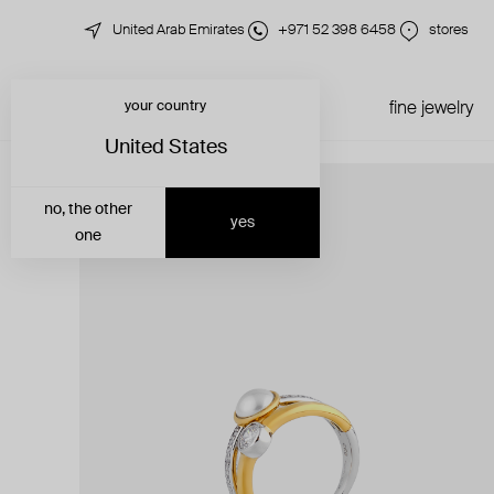
United Arab Emirates
+971 52 398 6458
stores
your country
just in
all jewelry
fine jewelry
United States
no, the other
yes
one