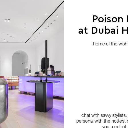
Poison
at Dubai Hi
home of the wish-l
chat with savvy stylists
personal with the hottest c
your perfect