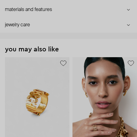
materials and features
jewelry care
you may also like