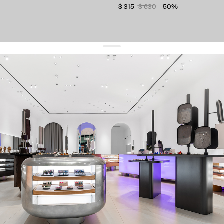
$ 315
$ 630
−50%
get 10% off
your first order and keep pace with the trends
sign up
By signing up you agree to
our terms of service and our privacy policy.
about us
press
contacts
shipping
stores
jewelry care
returns
warranty
terms and conditions
privacy policy