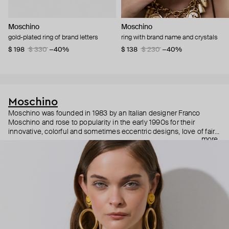
Moschino
Moschino
gold-plated ring of brand letters
ring with brand name and crystals
$ 198
$ 330
−40%
$ 138
$ 230
−40%
Moschino
Moschino was founded in 1983 by an Italian designer Franco
Moschino and rose to popularity in the early 1990s for their
innovative, colorful and sometimes eccentric designs, love of fairy
more
tales, criticism of the fashion industry and public awareness
campaigns. In 2013, Jeremy Scott became Moschino’s creative
director and since then reveals new versions of kitsch and
extravaganza each season, creating fashion objects like a
chandelier dress.