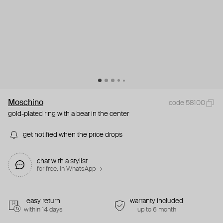
Moschino
code 58100
gold-plated ring with a bear in the center
get notified when the price drops
chat with a stylist
for free. in WhatsApp →
easy return
warranty included
within 14 days
up to 6 month