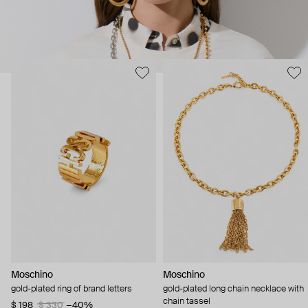
Moschino
Moschino
gold-plated ring of brand letters
gold-plated long chain necklace with
chain tassel
$ 198
$ 330
−40%