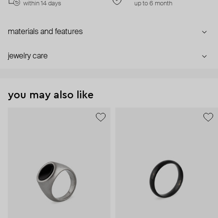
within 14 days
up to 6 month
materials and features
jewelry care
you may also like