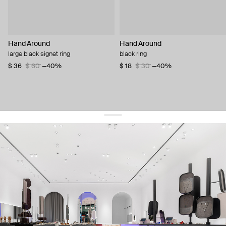
Hand Around
Hand Around
large black signet ring
black ring
$ 36
$ 60
−40%
$ 18
$ 30
−40%
get 10% off
your first order and keep pace with the trends
sign up
By signing up you agree to
our terms of service and our privacy policy.
about us
press
contacts
shipping
stores