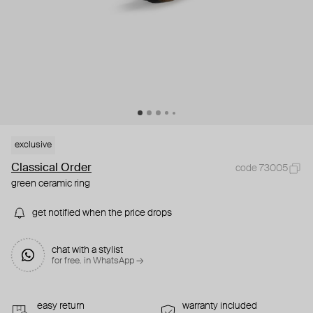
exclusive
Classical Order
code 73005
green ceramic ring
get notified when the price drops
chat with a stylist
for free. in WhatsApp →
easy return
warranty included