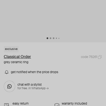
exclusive
Classical Order
code 76261
grey ceramic ring
get notified when the price drops
chat with a stylist
for free. in WhatsApp →
easy return
warranty included