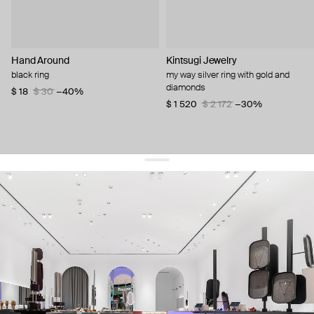
Hand Around
Kintsugi Jewelry
black ring
my way silver ring with gold and
diamonds
$ 18
$ 30
−40%
$ 1 520
$ 2 172
−30%
get 10% off
your first order and keep pace with the trends
sign up
By signing up you agree to
our terms of service and our privacy policy.
about us
press
contacts
shipping
stores