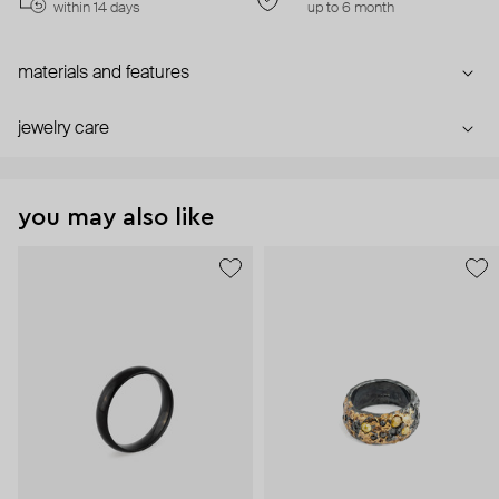
within 14 days
up to 6 month
materials and features
jewelry care
you may also like