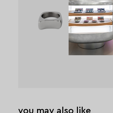
you may also like