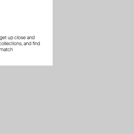
, get up close and
ollections, and find
 match