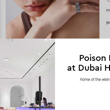
ma
je
Poison
at Dubai Hi
home of the wish-l