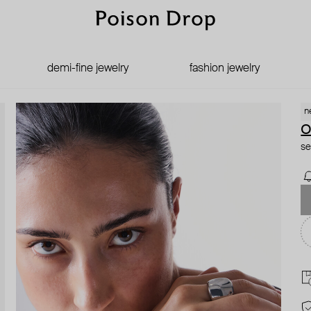
demi-fine jewelry
fashion jewelry
n
se