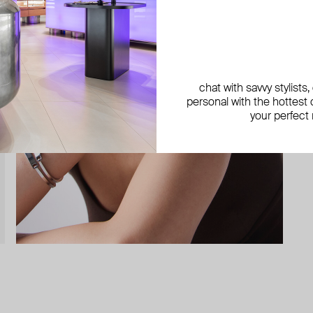
chat with savvy stylists
personal with the hottest c
your perfect