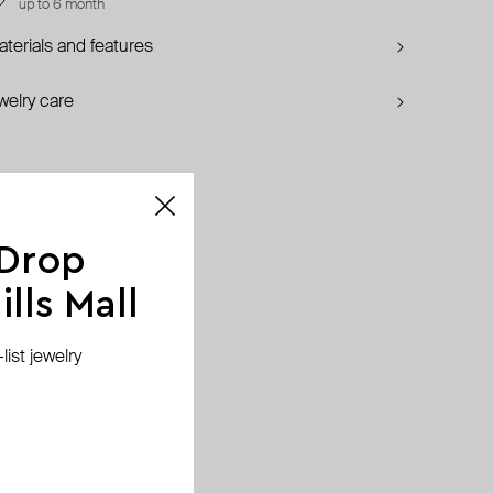
up to 6 month
terials and features
welry care
 Drop
lls Mall
ist jewelry