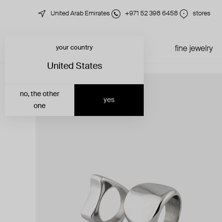
United Arab Emirates
+971 52 398 6458
stores
your country
just in
all jewelry
fine jewelry
United States
no, the other
yes
one