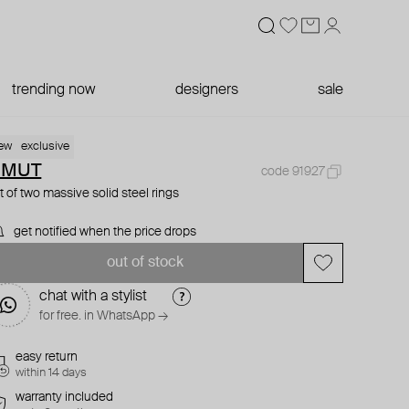
trending now
designers
sale
ew
exclusive
OMUT
code 91927
t of two massive solid steel rings
get notified when the price drops
out of stock
chat with a stylist
for free. in WhatsApp →
easy return
within 14 days
warranty included