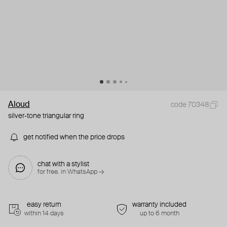
Aloud
code 70348
silver-tone triangular ring
get notified when the price drops
chat with a stylist
for free. in WhatsApp →
easy return
warranty included
within 14 days
up to 6 month