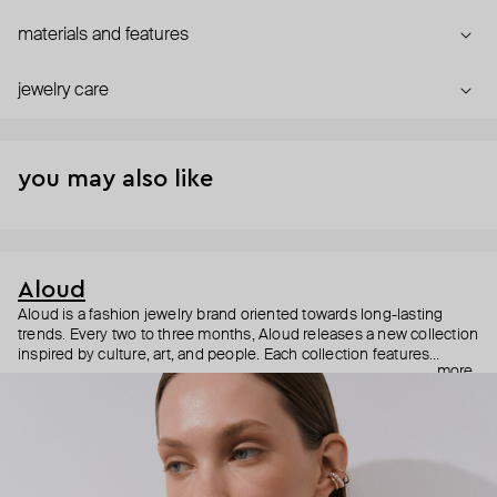
materials and features
jewelry care
you may also like
Aloud
Aloud is a fashion jewelry brand oriented towards long-lasting
trends. Every two to three months, Aloud releases a new collection
inspired by culture, art, and people. Each collection features
more
noticeable statement pieces that perfectly match Aloud’s basic
evergreen items. “Aloud yourself” is the brand’s motto that
reminds you to listen to your inner voice and express your inner
world through jewelry.