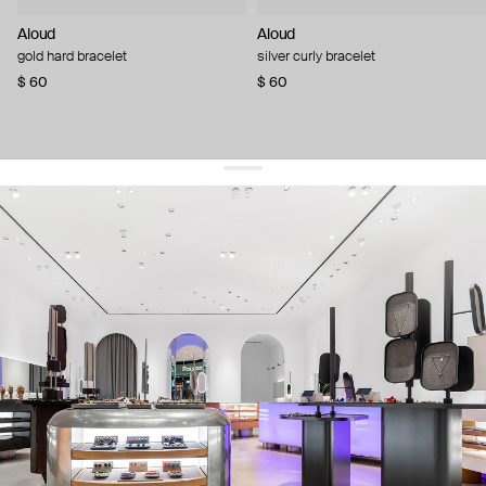
Aloud
Aloud
gold hard bracelet
silver curly bracelet
$ 60
$ 60
get 10% off
your first order and keep pace with the trends
sign up
By signing up you agree to
our terms of service and our privacy policy.
about us
press
contacts
shipping
stores
jewelry care
returns
warranty