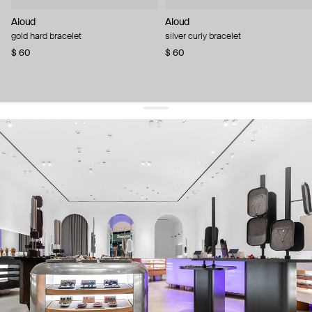
Aloud
Aloud
gold hard bracelet
silver curly bracelet
$ 60
$ 60
get 10% off
your first order and keep pace with the trends
sign up
By signing up you agree to
our terms of service and our privacy policy.
about us
press
contacts
shipping
stores
jewelry care
returns
warranty