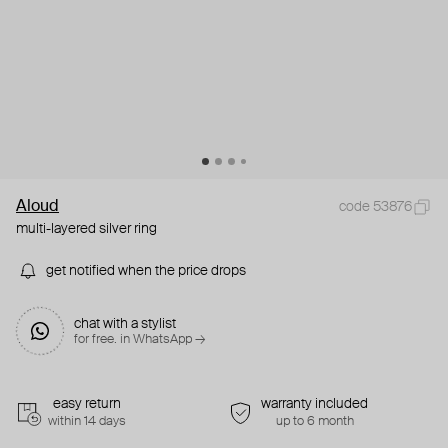
Aloud
code 53876
multi-layered silver ring
get notified when the price drops
chat with a stylist
for free. in WhatsApp →
easy return
warranty included
within 14 days
up to 6 month