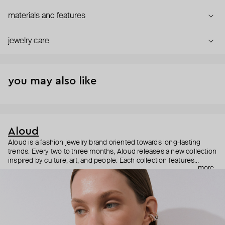
materials and features
jewelry care
you may also like
Aloud
Aloud is a fashion jewelry brand oriented towards long-lasting
trends. Every two to three months, Aloud releases a new collection
inspired by culture, art, and people. Each collection features
more
noticeable statement pieces that perfectly match Aloud’s basic
evergreen items. “Aloud yourself” is the brand’s motto that
reminds you to listen to your inner voice and express your inner
world through jewelry.