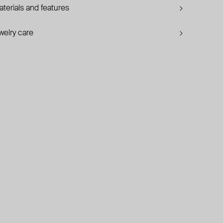
terials and features
welry care