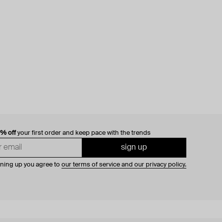
0% off
your first order and keep pace with the trends
sign up
gning up you agree to
our terms of service and our privacy policy.