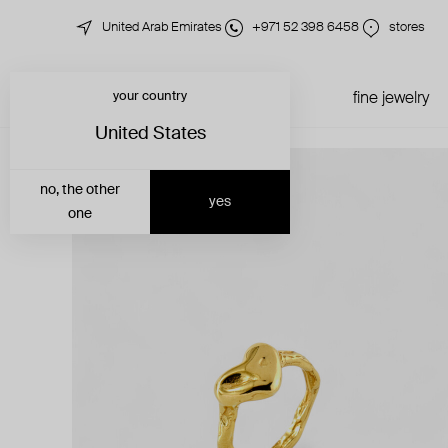
United Arab Emirates
+971 52 398 6458
stores
your country
just in
all jewelry
fine jewelry
United States
no, the other
yes
one