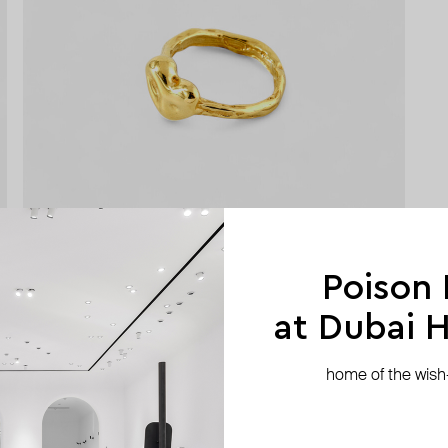
Poison
at Dubai Hi
home of the wish-l