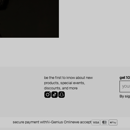
be the first to know about new
get 1
products, special events,
discounts, and more
By si
secure payment with
N-Genius Online
we accept