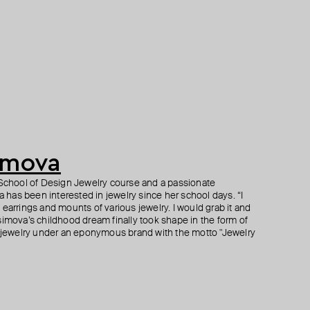
imova
r School of Design Jewelry course and a passionate
has been interested in jewelry since her school days. “I
earrings and mounts of various jewelry. I would grab it and
simova’s childhood dream finally took shape in the form of
ewelry under an eponymous brand with the motto "Jewelry