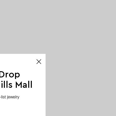
 Drop
lls Mall
ist jewelry