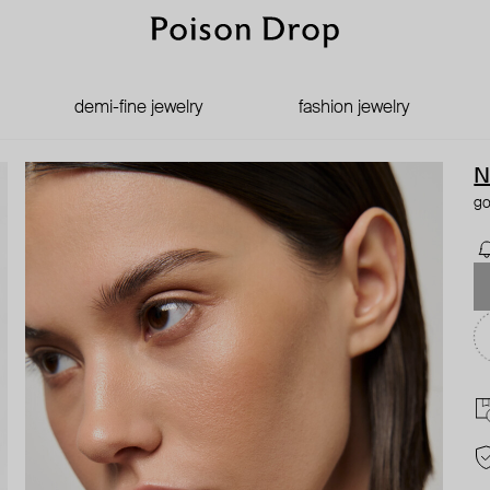
demi-fine jewelry
fashion jewelry
N
go