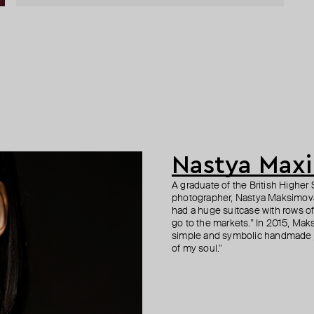
Nastya Max
A graduate of the British Highe
photographer, Nastya Maksimova 
had a huge suitcase with rows of 
go to the markets.” In 2015, Mak
simple and symbolic handmade j
of my soul."