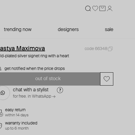
trending now
designers
sale
astya Maximova
code 66348
ld-plated silver signet ring with a heart
get notified when the price drops
out of stock
chat with a stylist
for free. in WhatsApp →
easy return
within 14 days
warranty included
up to 6 month