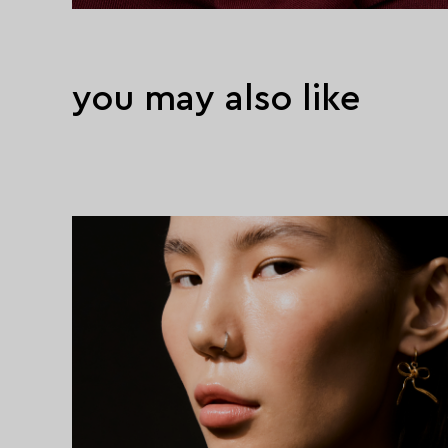
you may also like