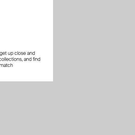
, get up close and
ollections, and find
 match