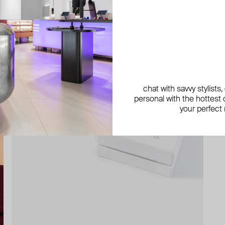
chat with savvy stylists
personal with the hottest c
your perfect