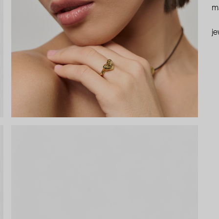
ma
je