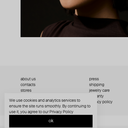
about us
press
contacts
shipping
stores
jewelry care
returns
warranty
We use cookies and analytics services to
terms and conditions
privacy policy
ensure the site runs smoothly. By continuing to
use it, you agree to our
Privacy Policy
ok