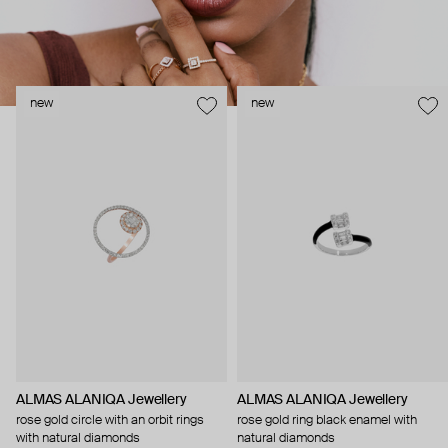
new
new
ALMAS ALANIQA Jewellery
ALMAS ALANIQA Jewellery
rose gold circle with an orbit rings
rose gold ring black enamel with
with natural diamonds
natural diamonds