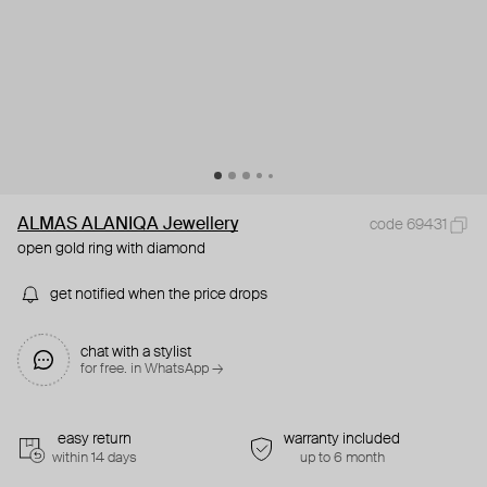
ALMAS ALANIQA Jewellery
code 69431
open gold ring with diamond
get notified when the price drops
chat with a stylist
for free. in WhatsApp →
easy return
warranty included
within 14 days
up to 6 month