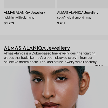
ALMAS ALANIQA Jewellery
ALMAS ALANIQA Jewellery
gold ring with diamond
set of gold diamond rings
$ 1 273
$ 941
ALMAS ALANIQA Jewellery
Almas Alaniqa is a Dubai-based fine jewelry designer crafting
pieces that look like they’ve been plucked straight from our
collective dream board. The kind of fine jewelry we all secretly
more
fantasize about: diamonds cut to catch every glimmer, bands
polished to perfection, and designs that whisper fancy in the most
dazzling way. Each piece is a celebration of exceptional
craftsmanship, where quality speaks louder than quantity. Crafted
to perfection, made to be remembered.