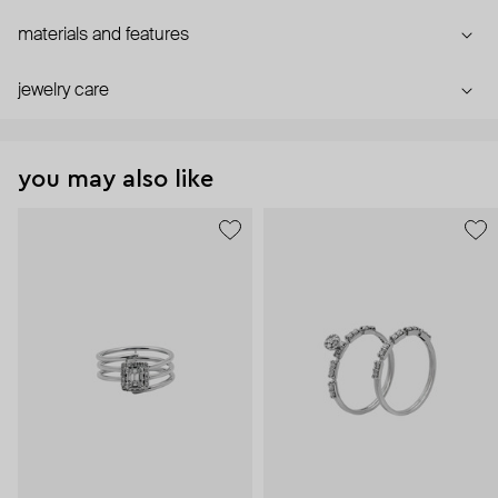
materials and features
jewelry care
you may also like