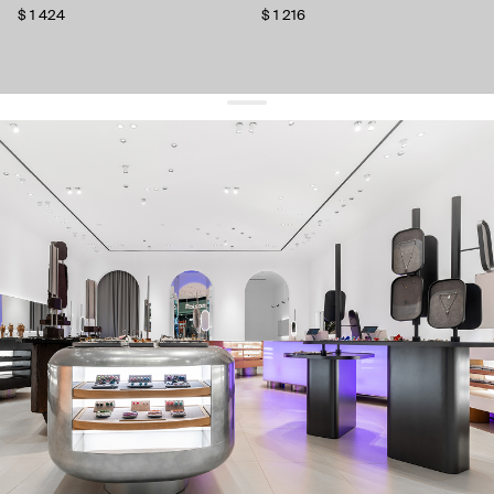
$ 1 424
$ 1 216
get 10% off
your first order and keep pace with the trends
sign up
By signing up you agree to
our terms of service and our privacy policy.
about us
press
contacts
shipping
stores
jewelry care
returns
warranty
terms and conditions
privacy policy