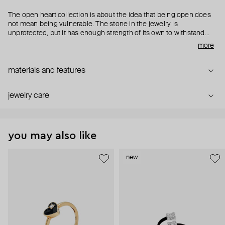
The open heart collection is about the idea that being open does
not mean being vulnerable. The stone in the jewelry is
unprotected, but it has enough strength of its own to withstand
anything.
more
materials and features
jewelry care
you may also like
new