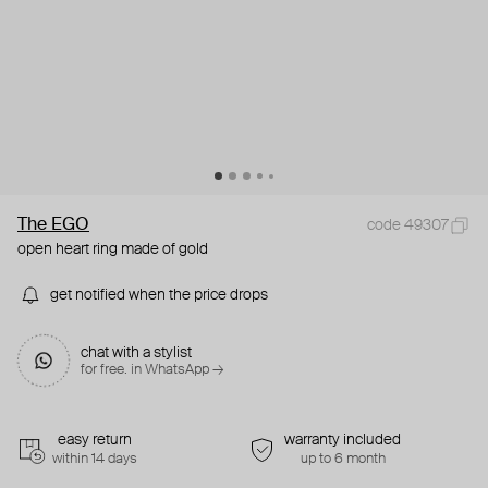
The EGO
code 49307
open heart ring made of gold
get notified when the price drops
chat with a stylist
for free. in WhatsApp →
easy return
warranty included
within 14 days
up to 6 month