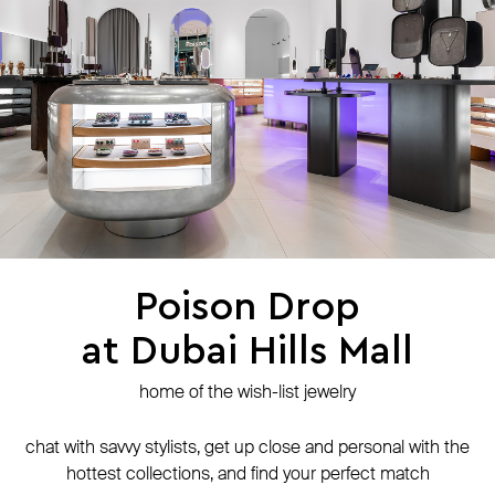
press
contacts
shipping
stores
jewelry care
returns
warranty
terms and conditions
privacy policy
be the first to know about new products, special events, discounts, and
more
Poison Drop
at Dubai Hills Mall
secure payment with
N-Genius Online
we accept
home of the wish-list jewelry
© Website is operated by POISON DROP Trading CO. L.L.C, trading as Poison
Drop.
chat with savvy stylists, get up close and personal with the
© 2024 Poison Drop. All rights reserved.
hottest collections, and find your perfect match