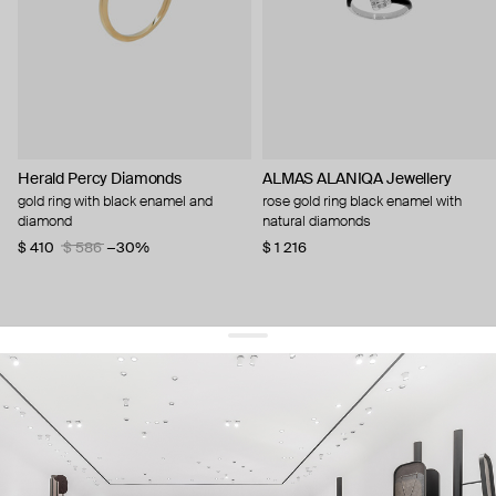
Herald Percy Diamonds
ALMAS ALANIQA Jewellery
gold ring with black enamel and
rose gold ring black enamel with
diamond
natural diamonds
$ 410
$ 586
−30%
$ 1 216
get 10% off
your first order and keep pace with the trends
sign up
By signing up you agree to
our terms of service and our privacy policy.
about us