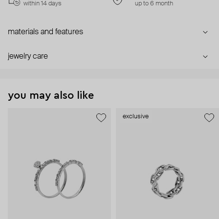
within 14 days
up to 6 month
materials and features
jewelry care
you may also like
exclusive