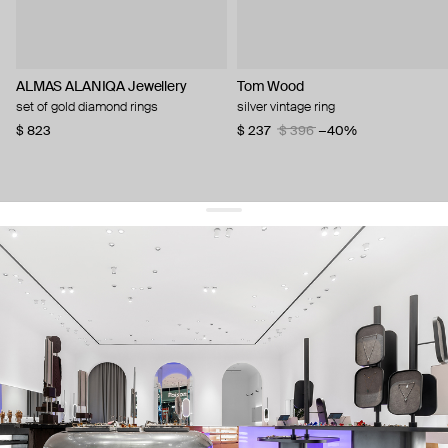
ALMAS ALANIQA Jewellery
Tom Wood
set of gold diamond rings
silver vintage ring
$ 823
$ 237
$ 396
−40%
get 10% off
your first order and keep pace with the trends
sign up
By signing up you agree to
our terms of service and our privacy policy.
about us
press
contacts
shipping
stores
jewelry care