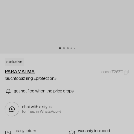
exclusive
PARAMATMA
code 72670
rauchtopaz ring «protection»
get notified when the price drops
chat with a stylist
for free. in WhatsApp →
easy return
warranty included