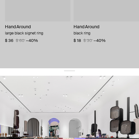
Hand Around
Hand Around
large black signet ring
black ring
$ 36
$ 60
−40%
$ 18
$ 30
−40%
get 10% off
your first order and keep pace with the trends
sign up
By signing up you agree to
our terms of service and our privacy policy.
about us
press
contacts
shipping
stores