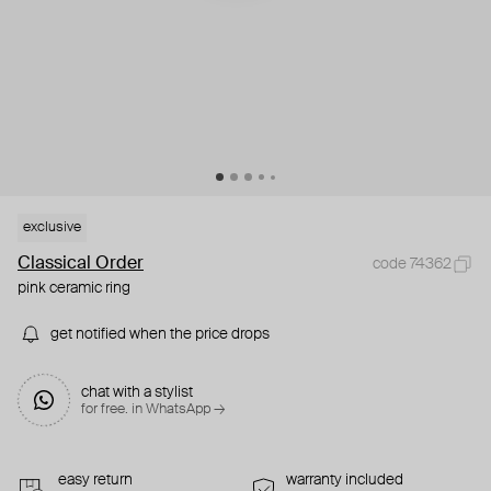
exclusive
Classical Order
code 74362
pink ceramic ring
get notified when the price drops
chat with a stylist
for free. in WhatsApp →
easy return
warranty included