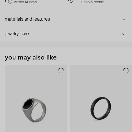
within 14 days
up to 6 month
materials and features
jewelry care
you may also like