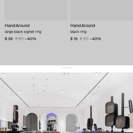
Hand Around
Hand Around
large black signet ring
black ring
$ 36
$ 60
−40%
$ 18
$ 30
−40%
get 10% off
your first order and keep pace with the trends
sign up
By signing up you agree to
our terms of service and our privacy policy.
about us
press
contacts
shipping
stores