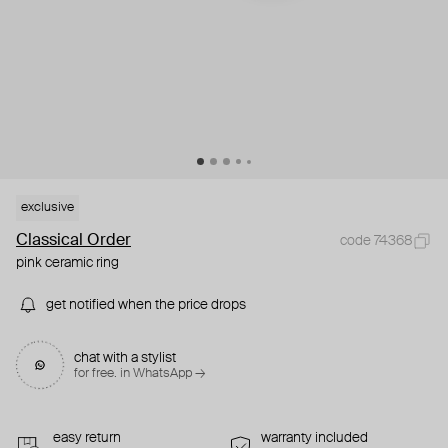
exclusive
Classical Order
code 74368
pink ceramic ring
get notified when the price drops
chat with a stylist
for free. in WhatsApp →
easy return
warranty included