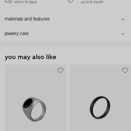
within 14 days
up to 6 month
materials and features
jewelry care
you may also like