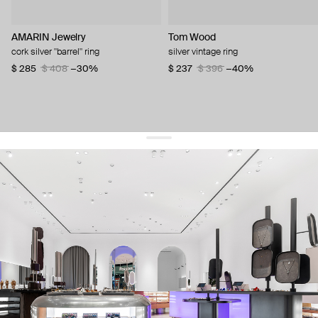
AMARIN Jewelry
Tom Wood
cork silver "barrel" ring
silver vintage ring
$ 285
$ 408
−30%
$ 237
$ 396
−40%
get 10% off
your first order and keep pace with the trends
sign up
By signing up you agree to
our terms of service and our privacy policy.
about us
press
contacts
shipping
stores
jewelry care
returns