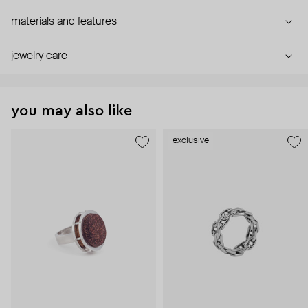
materials and features
jewelry care
you may also like
exclusive