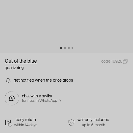
Out of the blue
code 18928
quartz ring
get notified when the price drops
chat with a stylist
for free. in WhatsApp →
easy return
warranty included
within 14 days
up to 6 month