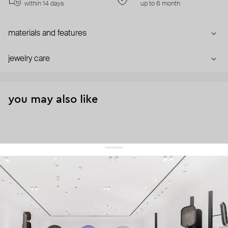
within 14 days
up to 6 month
materials and features
jewelry care
you may also like
get 10% off
your first order and keep pace with the trends
sign up
By signing up you agree to
our terms of service and our privacy policy.
about us
press