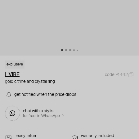
exclusive
L'VIBE
code 74442
gold citrine and crystal ring
get notified when the price drops
chat with a stylist
for free. in WhatsApp →
easy return
warranty included