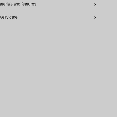
terials and features
welry care