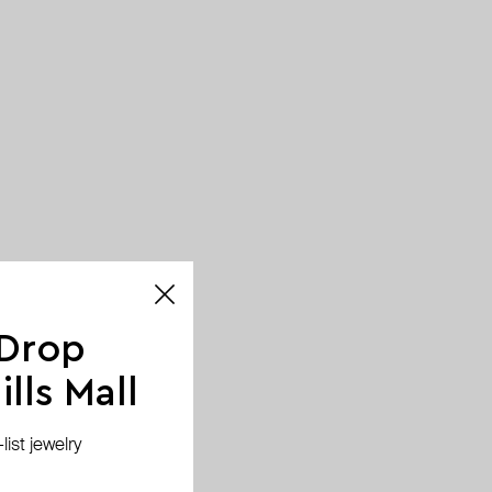
 Drop
lls Mall
ist jewelry