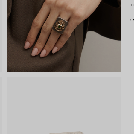
ma
je