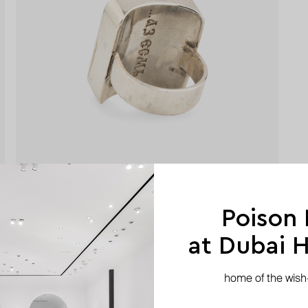
Poison
at Dubai Hi
home of the wish-l