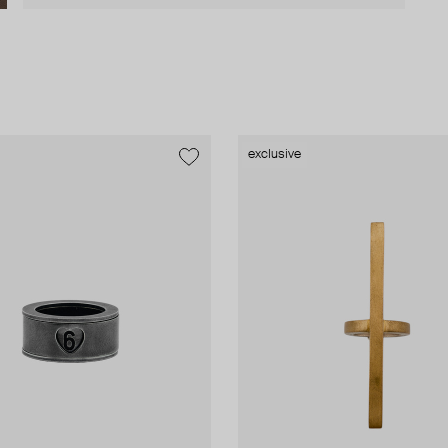
exclusive
exclusive
exclusive