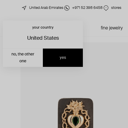
United Arab Emirates
+971 52 398 6458
stores
your country
just in
all jewelry
fine jewelry
United States
no, the other
yes
one