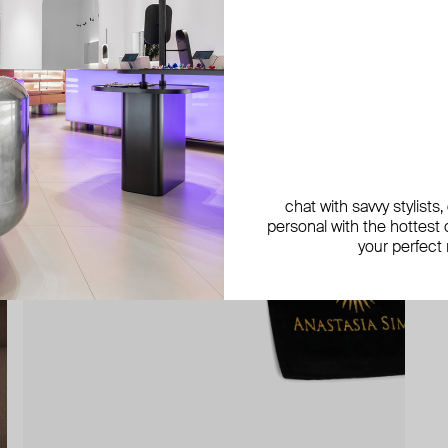
chat with savvy stylists
personal with the hottest c
your perfect