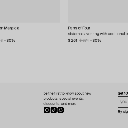
n Margiela
lemeester
s
Parts of Four
Zamani Jewelry
Parts of Four
Parts of Four
 mena medaillon
silver minimalistic ring
t ring
sistema silver ring with additional
fatimid coin ring
silver sistema ring
silver sistema ruby and white gold 
48
70
33
−30%
−30%
−30%
$ 261
$ 819
$ 214
$ 770
$ 374
$ 911
$ 306
$ 1 100
−10%
−30%
−30%
−30%
be the first to know about new
get 1
products, special events,
discounts, and more
By si