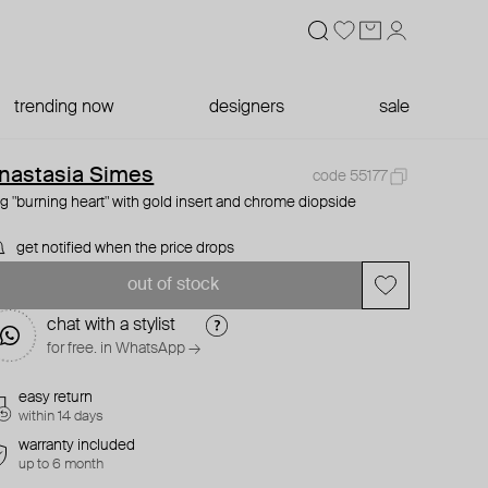
trending now
designers
sale
nastasia Simes
code 55177
ng "burning heart" with gold insert and chrome diopside
get notified when the price drops
out of stock
chat with a stylist
for free. in WhatsApp →
easy return
within 14 days
warranty included
up to 6 month