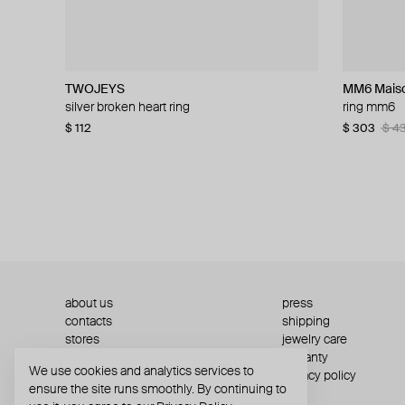
TWOJEYS
Tom Wood
TWOJEYS
Gem Kingdom
MM6 Maiso
Ann Demeu
Rick Owen
MOSAIS
silver broken heart ring
silver vintage ring
silver 8 ball ring
fine silver ring
ring mm6
silver ring
gold-plated 
silver secre
$ 112
$ 237
$ 129
$ 132
$ 156
$ 396
−15%
−40%
$ 303
$ 383
$ 259
$ 708
$ 5
$ 3
$ 4
about us
press
contacts
shipping
stores
jewelry care
returns
warranty
We use cookies and analytics services to
terms and conditions
privacy policy
ensure the site runs smoothly. By continuing to