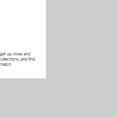
, get up close and
ollections, and find
 match