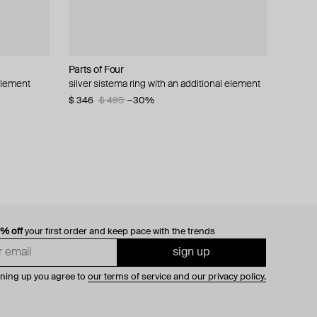
Parts of Four
Zamani Jewelry
Gem Kingdom
Tom Wood
 element
ring
silver sistema ring with an additional element
princely state of mewar ring
silver ring with dragon image on gold-tone
ka ring made of silver
crystal
$ 346
$ 593
$ 321
$ 378
$ 495
$ 659
−15%
−30%
−10%
$ 170
$ 341
−50%
0% off
your first order and keep pace with the trends
sign up
gning up you agree to
our terms of service and our privacy policy.