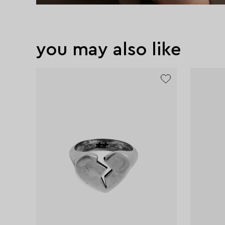
you may also like
exclusive
exclusive
exclusive