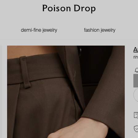
demi-fine jewelry
fashion jewelry
A
ri