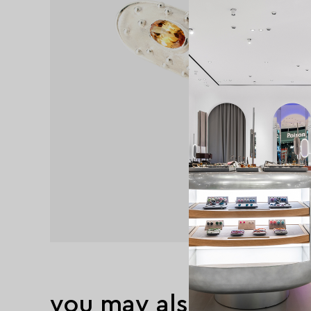
you may also like