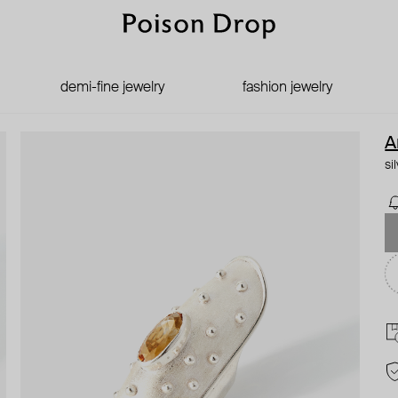
demi-fine jewelry
fashion jewelry
A
si