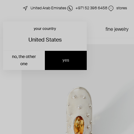
United Arab Emirates
+971 52 398 6458
stores
your country
just in
all jewelry
fine jewelry
United States
no, the other
yes
one