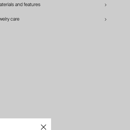
terials and features
welry care