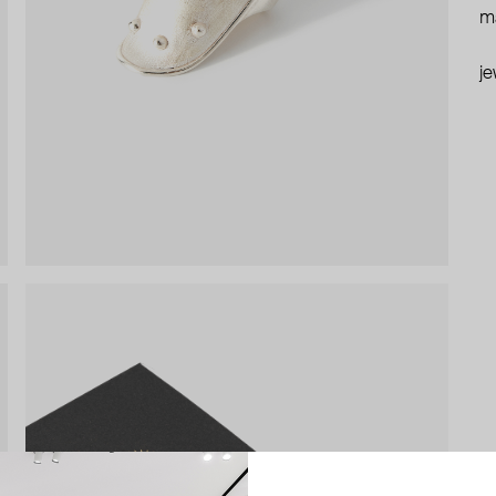
ma
je