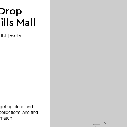
 Drop
lls Mall
ist jewelry
, get up close and
ollections, and find
 match