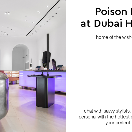
Poison
at Dubai Hi
home of the wish-l
chat with savvy stylists
personal with the hottest c
your perfect