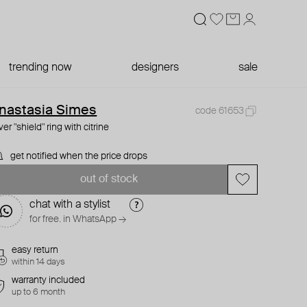
trending now
designers
sale
nastasia Simes
code 61653
lver "shield" ring with citrine
get notified when the price drops
out of stock
chat with a stylist
for free. in WhatsApp →
easy return
within 14 days
warranty included
up to 6 month