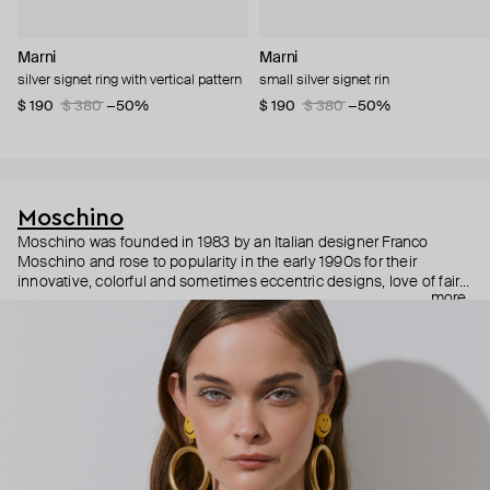
Marni
Marni
silver signet ring with vertical pattern
small silver signet rin
$ 190
$ 380
−50%
$ 190
$ 380
−50%
Moschino
Moschino was founded in 1983 by an Italian designer Franco
Moschino and rose to popularity in the early 1990s for their
innovative, colorful and sometimes eccentric designs, love of fairy
more
tales, criticism of the fashion industry and public awareness
campaigns. In 2013, Jeremy Scott became Moschino’s creative
director and since then reveals new versions of kitsch and
extravaganza each season, creating fashion objects like a
chandelier dress.