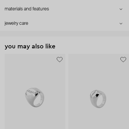
materials and features
jewelry care
you may also like