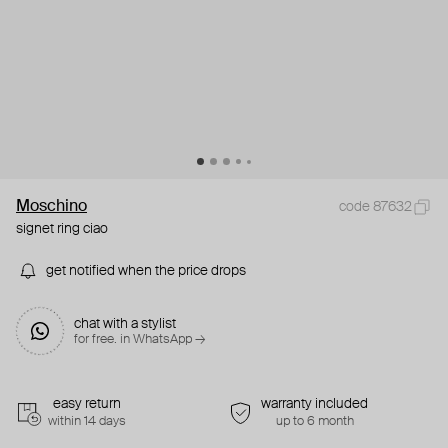
Moschino
code 87632
signet ring ciao
get notified when the price drops
chat with a stylist
for free. in WhatsApp →
easy return
warranty included
within 14 days
up to 6 month