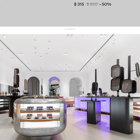
$ 315
$ 630
−50%
get 10% off
your first order and keep pace with the trends
sign up
By signing up you agree to
our terms of service and our privacy policy.
about us
press
contacts
shipping
stores
jewelry care
returns
warranty
terms and conditions
privacy policy