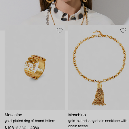
Moschino
Moschino
gold-plated ring of brand letters
gold-plated long chain necklace with
chain tassel
$ 198
$ 330
−40%