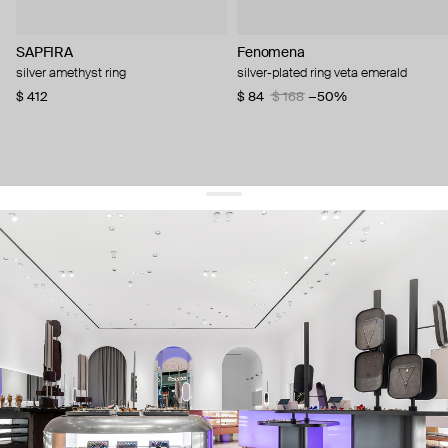
SAPFIRA
Fenomena
silver amethyst ring
silver-plated ring veta emerald
$ 412
$ 84
$ 168
−50%
get 10% off
your first order and keep pace with the trends
sign up
By signing up you agree to
our terms of service and our privacy policy.
about us
press
contacts
shipping
stores
jewelry care
returns