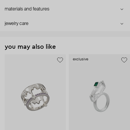
materials and features
jewelry care
you may also like
exclusive