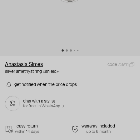
Anastasia Simes
code 73741
silver amethyst ring «shield»
get notified when the price drops
chat with a stylist
for free. in WhatsApp →
easy return
warranty included
within 14 days
up to 6 month