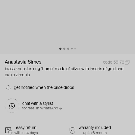
Anastasia Simes
code 55178
brass knuckles ring "horse" made of silver with inserts of gold and
cubic zirconia
get notified when the price drops
chat with a stylist
for free. in WhatsApp →
easy return
warranty included
within 14 days
up to 6 month