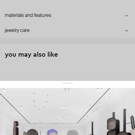
materials and features
jewelry care
you may also like
get 10% off
your first order and keep pace with the trends
sign up
By signing up you agree to
our terms of service and our privacy policy.
about us
press