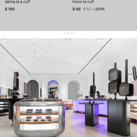
dahlia bl a cuff
honor bi cuff
$ 166
$ 66
$ 83
−20%
get 10% off
your first order and keep pace with the trends
sign up
By signing up you agree to
our terms of service and our privacy policy.
about us
press
contacts
shipping
stores
jewelry care
returns
warranty
terms and conditions
privacy policy