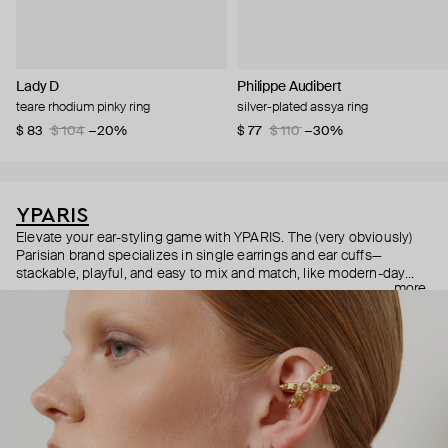
Lady D
Philippe Audibert
teare rhodium pinky ring
silver-plated assya ring
$ 83
$ 104
−20%
$ 77
$ 110
−30%
YPARIS
Elevate your ear-styling game with YPARIS. The (very obviously)
Parisian brand specializes in single earrings and ear cuffs—
stackable, playful, and easy to mix and match, like modern-day
more
Pokémon cards. Did we mention all the pieces are unisex? They
are—so anyone can express their individuality and indulge in
beauty, free from labels or expectations.