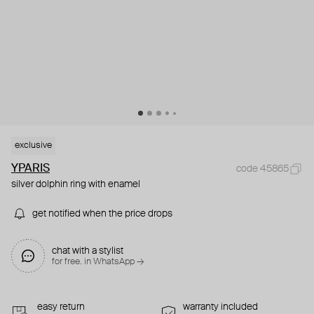
exclusive
YPARIS
code 45865
silver dolphin ring with enamel
get notified when the price drops
chat with a stylist
for free. in WhatsApp →
easy return
warranty included