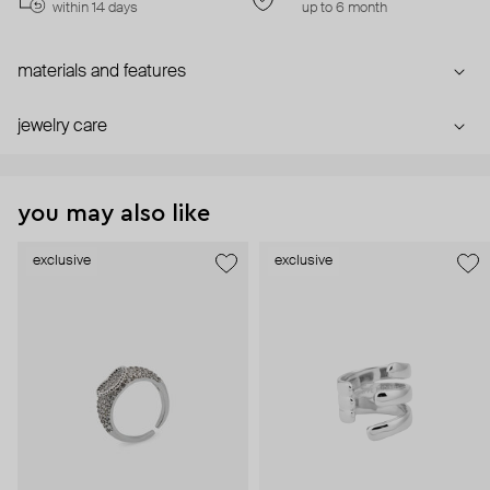
within 14 days
up to 6 month
materials and features
jewelry care
you may also like
exclusive
exclusive