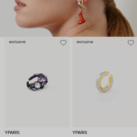
exclusive
exclusive
YPARIS
YPARIS