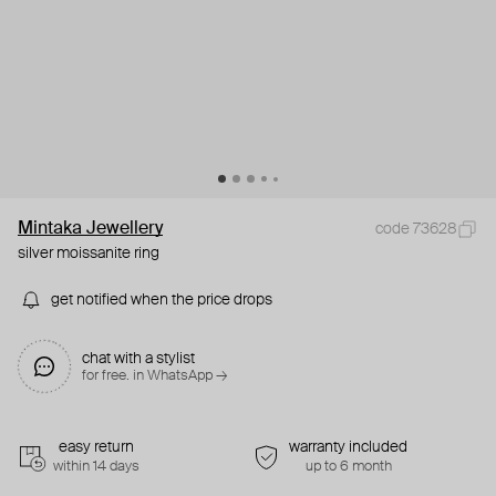
Mintaka Jewellery
code 73628
silver moissanite ring
get notified when the price drops
chat with a stylist
for free. in WhatsApp →
easy return
warranty included
within 14 days
up to 6 month