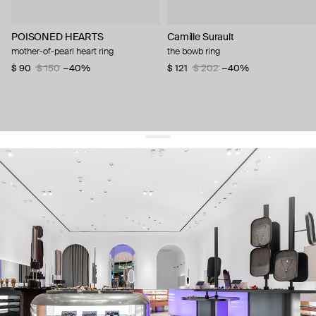
POISONED HEARTS
Camille Surault
mother-of-pearl heart ring
the bowb ring
$ 90
$ 150
−40%
$ 121
$ 202
−40%
get 10% off
your first order and keep pace with the trends
sign up
By signing up you agree to
our terms of service and our privacy policy.
about us
press
contacts
shipping
stores
jewelry care
returns