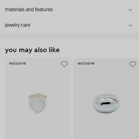
materials and features
jewelry care
you may also like
exclusive
exclusive