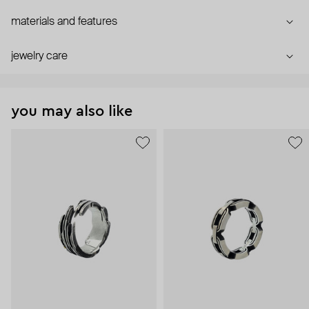
materials and features
jewelry care
you may also like