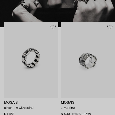
MOSAIS
MOSAIS
silver ring with spinel
silver ring
$ 1 153
$ 403
$ 475
−15%