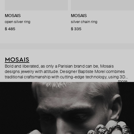
MOSAIS
MOSAIS
open silver ring
silver chain ring
$ 485
$ 335
MOSAIS
Bold and liberated, as only a Parisian brand can be, Mosais
designs jewelry with attitude. Designer Baptiste Morel combines
traditional craftsmanship with cutting-edge technology, using 3D
more
modeling to create intricate textures and sleek, modern lines.