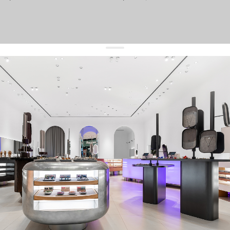
get 10% off
your first order and keep pace with the trends
sign up
By signing up you agree to
our terms of service and our privacy policy.
about us
press
contacts
shipping
stores
jewelry care
returns
warranty
terms and conditions
privacy policy