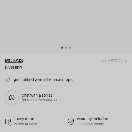
MOSAIS
code 67410
silver ring
get notified when the price drops
chat with a stylist
for free. in WhatsApp →
easy return
warranty included
within 14 days
up to 6 month