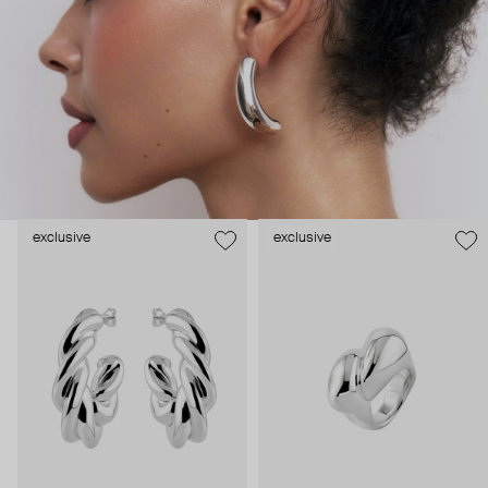
serves Camille’s design process well as she starts by imagining a
shape, an object in space, before making it a piece of jewelry. The
jewelry’s design insures lightness and comfort. The pure lines of
its curvy design make that pieces can be worn day through night,
creating a piece that lasts for a lifetime.
exclusive
exclusive