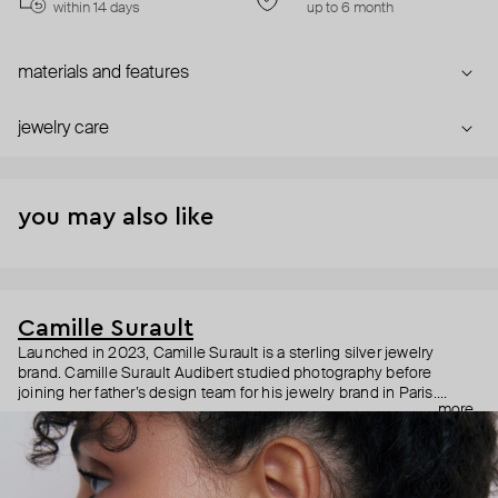
within 14 days
up to 6 month
materials and features
jewelry care
you may also like
Camille Surault
Launched in 2023, Camille Surault is a sterling silver jewelry
brand. Camille Surault Audibert studied photography before
joining her father’s design team for his jewelry brand in Paris.
more
Nourished by this experience, she decided to create Camille
Surault in 2023 around one simple idea: silver pieces made with a
unique technique. The electroforming technology consists in
layering silver on a wax model of the jewelry to be. Every piece will
therefore be light and durable in sterling silver. This technique