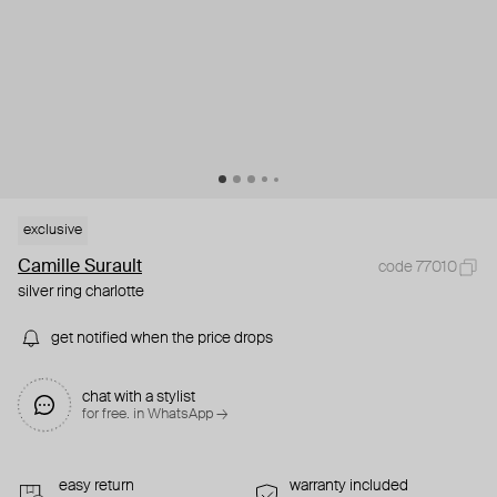
exclusive
Camille Surault
code 77010
silver ring charlotte
get notified when the price drops
chat with a stylist
for free. in WhatsApp →
easy return
warranty included