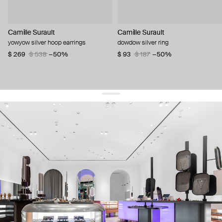
Camille Surault
Camille Surault
yowyow silver hoop earrings
dowdow silver ring
$ 269
$ 538
−50%
$ 93
$ 187
−50%
get 10% off
your first order and keep pace with the trends
sign up
By signing up you agree to
our terms of service and our privacy policy.
about us
press
contacts
shipping
stores
jewelry care
returns