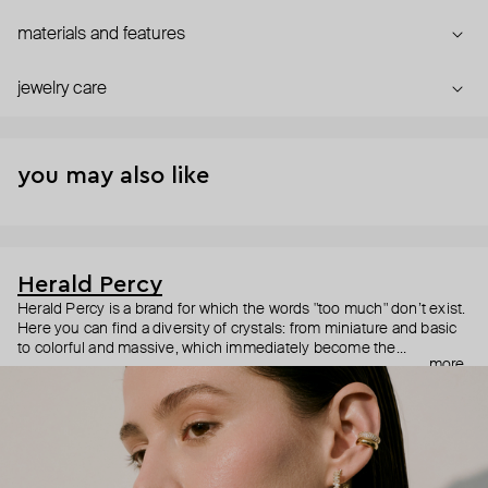
materials and features
jewelry care
you may also like
Herald Percy
Herald Percy is a brand for which the words "too much" don’t exist.
Here you can find a diversity of crystals: from miniature and basic
to colorful and massive, which immediately become the
more
centerpiece of the look. Percy's heroine is a metropolitan woman
who needs at least 25-hour days to get everything done, and an
impressive jewelry arsenal to swap out her earrings as she moves
from the office straight to a party.