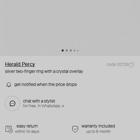
Herald Percy
code 62139
silver two-finger ring with a crystal overlay
get notified when the price drops
chat with a stylist
for free. in WhatsApp →
easy return
warranty included
within 14 days
up to 6 month