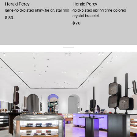
Herald Percy
Herald Percy
large gold-plated shiny tie crystal ring
gold-plated spring time colored
crystal bracelet
$ 83
$ 78
get 10% off
your first order and keep pace with the trends
sign up
By signing up you agree to
our terms of service and our privacy policy.
about us
press
contacts
shipping
stores
jewelry care
returns
warranty